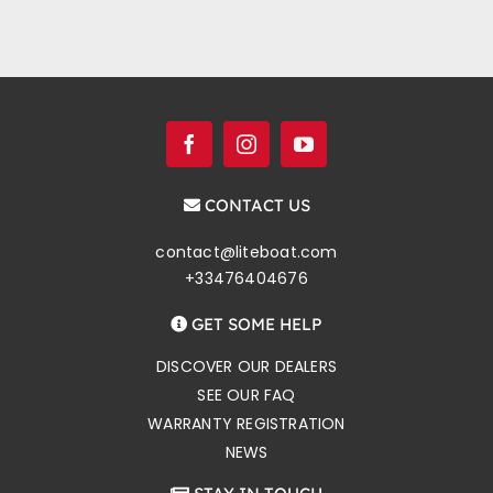
CONTACT US
contact@liteboat.com
+33476404676
GET SOME HELP
DISCOVER OUR DEALERS
SEE OUR FAQ
WARRANTY REGISTRATION
NEWS