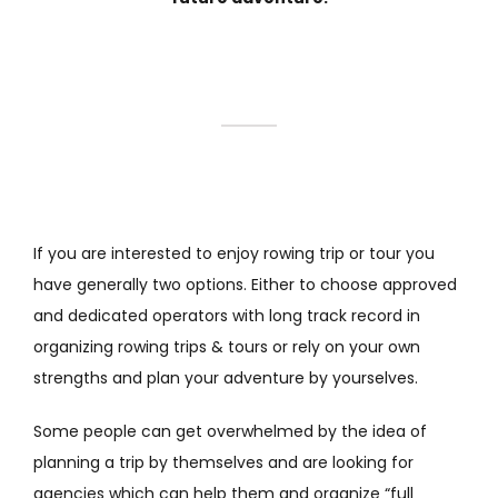
If you are interested to enjoy rowing trip or tour you
have generally two options. Either to choose approved
and dedicated operators with long track record in
organizing rowing trips & tours or rely on your own
strengths and plan your adventure by yourselves.
Some people can get overwhelmed by the idea of
planning a trip by themselves and are looking for
agencies which can help them and organize “full