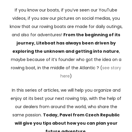
If you know our boats, if you’ve seen our YouTube
videos, if you saw our pictures on social medias, you
know that our rowing boats are made for daily outings,
and also for adventures!
From the beginning of its
journey, Liteboat has always been driven by
exploring the unknown and getting into nature
,
maybe because of it’s founder who got the idea on a
rowing boat, in the middle of the Atlantic ? (
see story
here
)
In this series of articles, we will help you organize and
enjoy at its best your next rowing trip, with the help of
our dealers from around the world, who share the
same passion.
Today, Pavel from Czech Republic
will give you tips about how you can plan your
future adventure.