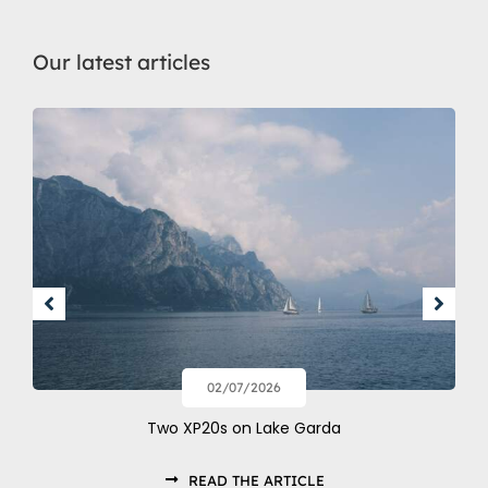
Our latest articles
02/07/2026
Two XP20s on Lake Garda
READ THE ARTICLE