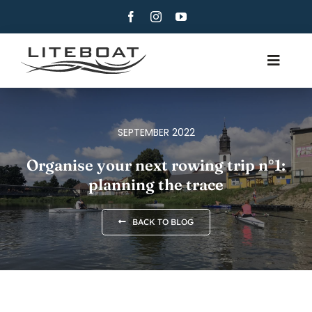
Skip
to
content
Toggle
Navig
ABOUT
ROWING
SEPTEMBER 2022
ROW AND SAIL
Organise your next rowing trip n°1:
planning the trace
CONTACT
ENGLISH
BACK TO BLOG