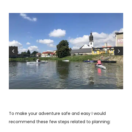
To make your adventure safe and easy I would
recommend these few steps related to planning: