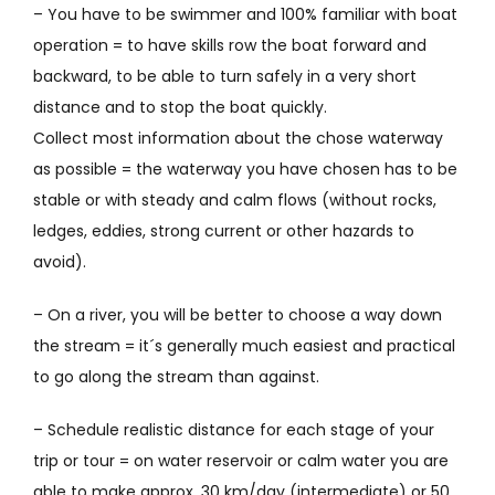
– You have to be swimmer and 100% familiar with boat
operation = to have skills row the boat
forward and
backward, to be able to turn safely in a very short
distance and to stop the boat quickly.
Collect most information about the chose waterway
as possible = the waterway you have chosen has to be
stable or with steady and calm flows (without rocks,
ledges, eddies, strong current or other hazards to
avoid).
– On a river, you will be better to choose a way down
the stream = it´s generally much easiest and practical
to go along the stream than against.
– Schedule realistic distance for each stage of your
trip or tour = on water reservoir or calm water you are
able to make approx. 30 km/day (intermediate) or 50