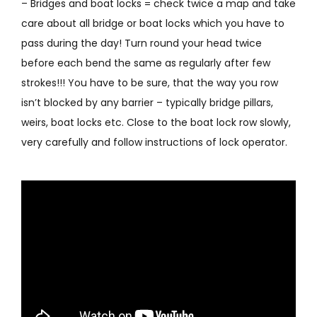
– Bridges and boat locks = check twice a map and take
care about all bridge or boat locks which you have to
pass during the day! Turn round your head twice
before each bend the same as regularly after few
strokes!!! You have to be sure, that the way you row
isn’t blocked by any barrier – typically bridge pillars,
weirs, boat locks etc. Close to the boat lock row slowly,
very carefully and follow instructions of lock operator.