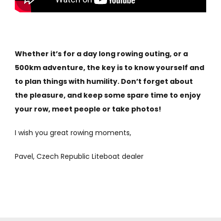
Whether it’s for a day long rowing outing, or a
500km adventure, the key is to know yourself and
to plan things with humility. Don’t forget about
the pleasure, and keep some spare time to enjoy
your row, meet people or take photos!
I wish you great rowing moments,
Pavel, Czech Republic Liteboat dealer