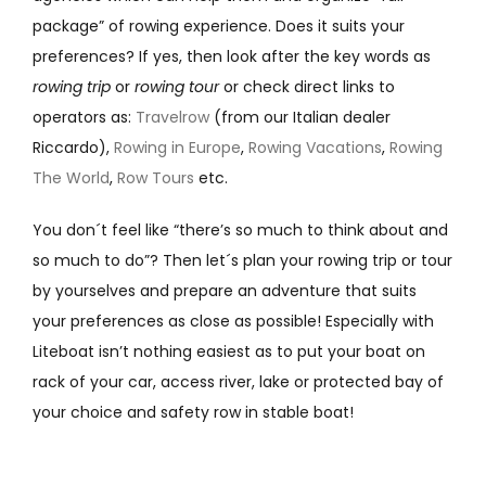
package” of rowing experience. Does it suits your
preferences? If yes, then look after the key words as
rowing trip
or
rowing tour
or check direct links to
operators as:
Travelrow
(from our Italian dealer
Riccardo),
Rowing in Europe
,
Rowing Vacations
,
Rowing
The World
,
Row Tours
etc.
You don´t feel like “there’s so much to think about and
so much to do”? Then let´s plan your rowing trip or tour
by yourselves and prepare an adventure that suits
your preferences as close as possible! Especially with
Liteboat isn’t nothing easiest as to put your boat on
rack of your car, access river, lake or protected bay of
your choice and safety row in stable boat!