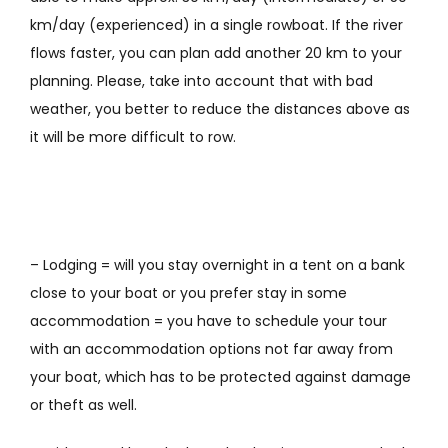
km/day (experienced) in a single rowboat. If the river
flows faster, you can plan add another 20 km to your
planning. Please, take into account that with bad
weather,
you
better to reduce
the distances above
as
it will be more difficult to row
.
– Lodging = will you stay overnight in a tent on a bank
close to your boat or you prefer stay in some
accommodation = you have to schedule your tour
with an accommodation options not far away from
your boat, which has to be protected against damage
or theft as well.