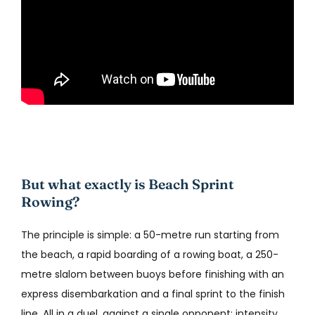
But what exactly is Beach Sprint
Rowing?
The principle is simple: a 50-metre run starting from
the beach, a rapid boarding of a rowing boat, a 250-
metre slalom between buoys before finishing with an
express disembarkation and a final sprint to the finish
line. All in a duel, against a single opponent: intensity