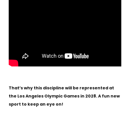
That’s why this discipline will be represented at
the Los Angeles Olympic Games in 2028. A fun new
sport to keep an eye on!