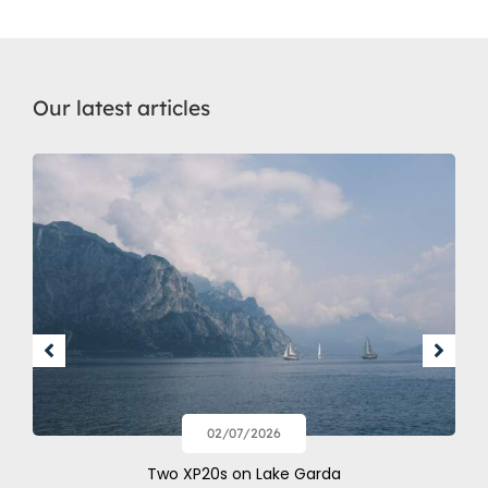
Our latest articles
02/07/2026
Two XP20s on Lake Garda