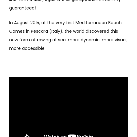
guaranteed!
In August 2015, at the very first Mediterranean Beach
Games in Pescara (Italy), the world discovered this
new form of rowing at sea: more dynamic, more visual,
more accessible.