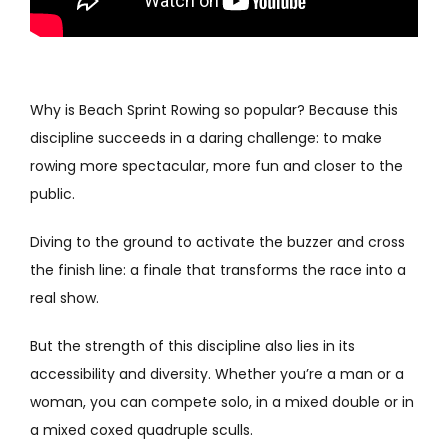
Why is Beach Sprint Rowing so popular? Because this
discipline succeeds in a daring challenge: to make
rowing more spectacular, more fun and closer to the
public.
Diving to the ground to activate the buzzer and cross
the finish line: a finale that transforms the race into a
real show.
But the strength of this discipline also lies in its
accessibility and diversity. Whether you’re a man or a
woman, you can compete solo, in a mixed double or in
a mixed coxed quadruple sculls.