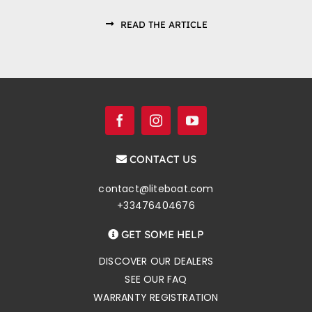
READ THE ARTICLE
CONTACT US
contact@liteboat.com
+33476404676
GET SOME HELP
DISCOVER OUR DEALERS
SEE OUR FAQ
WARRANTY REGISTRATION