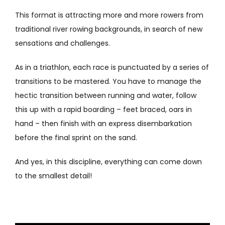
This format is attracting more and more rowers from
traditional river rowing backgrounds, in search of new
sensations and challenges.
As in a triathlon, each race is punctuated by a series of
transitions to be mastered. You have to manage the
hectic transition between running and water, follow
this up with a rapid boarding – feet braced, oars in
hand – then finish with an express disembarkation
before the final sprint on the sand.
And yes, in this discipline, everything can come down
to the smallest detail!