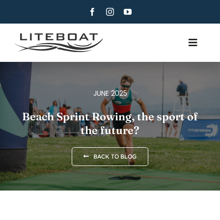
Skip
to
content
Toggle
Navig
ABOUT
ROWING
JUNE 2025
ROW AND SAIL
Beach Sprint Rowing, the sport of
the future?
CONTACT
ENGLISH
BACK TO BLOG