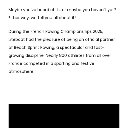
Maybe you’ve heard of it… or maybe you haven’t yet?
Either way, we tell you all about it!
During the French Rowing Championships 2025,
Liteboat had the pleasure of being an official partner
of Beach Sprint Rowing, a spectacular and fast-
growing discipline. Nearly 800 athletes from all over
France competed in a sporting and festive
atmosphere.