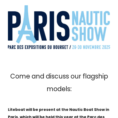
Come and discuss our flagship
models:
Liteboat will be present at the Nautic Boat Show in
Paris, which will be held this year at the Parc des