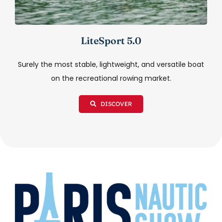
LiteSport 5.0
Surely the most stable, lightweight, and versatile boat
on the recreational rowing market.
DISCOVER