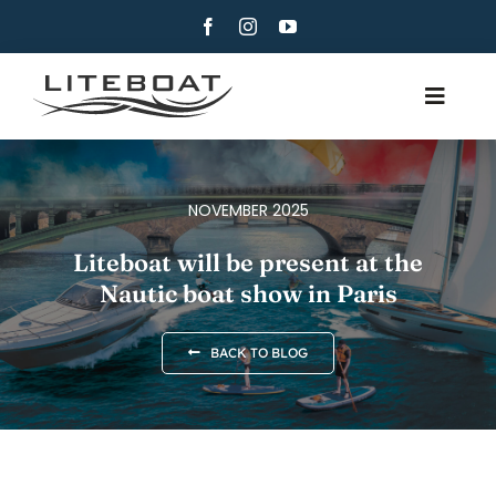
Skip
to
content
Toggle
Navig
ABOUT
ROWING
NOVEMBER 2025
ROW AND SAIL
Liteboat will be present at the
Nautic boat show in Paris
CONTACT
ENGLISH
BACK TO BLOG