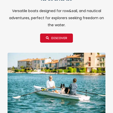
Versatile boats designed for row&sail, and nautical
adventures, perfect for explorers seeking freedom on
the water.
DISCOVER