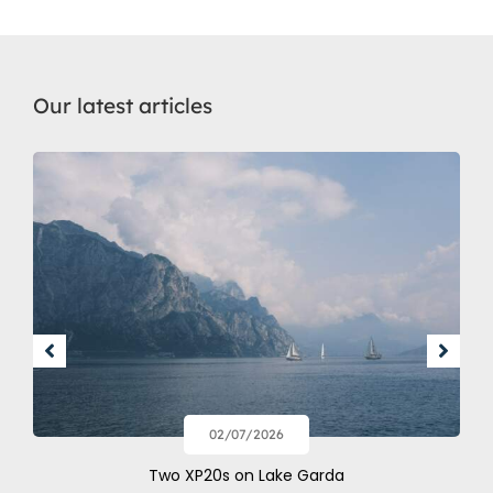
Our latest articles
02/07/2026
Two XP20s on Lake Garda