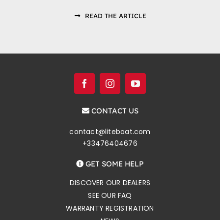
READ THE ARTICLE
CONTACT US
contact@liteboat.com
+33476404676
GET SOME HELP
DISCOVER OUR DEALERS
SEE OUR FAQ
WARRANTY REGISTRATION