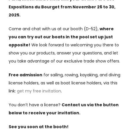
Expositions du Bourget from November 26 to 30,
2025.
Come and chat with us at our booth (D-52),
where
you can try out our boats in the pool set up just
opposite!
We look forward to welcoming you there to
show you our products, answer your questions, and let
you take advantage of our exclusive trade show offers.
Free admission
for sailing, rowing, kayaking, and diving
license holders, as well as boat license holders, via this
link:
get my free invitation
.
You don’t have a license?
Contact us via the button
below to receive your invitation.
See you soon at the booth!