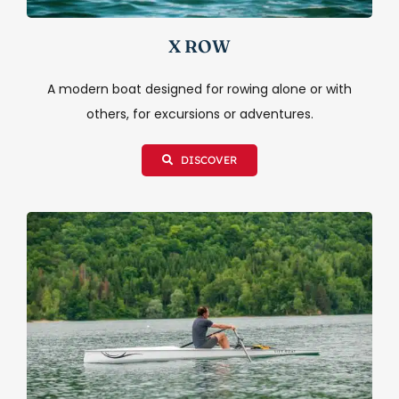
X ROW
A modern boat designed for rowing alone or with
others, for excursions or adventures.
DISCOVER