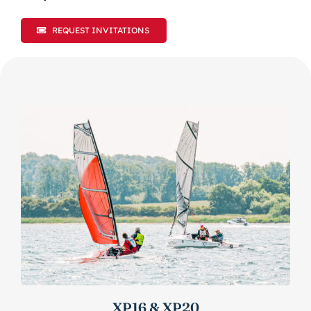
REQUEST INVITATIONS
XP16 & XP20