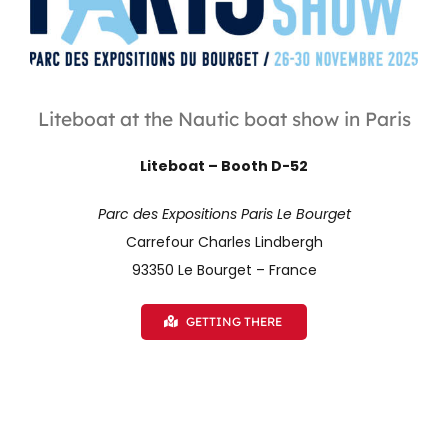
Liteboat at the Nautic boat show in Paris
Liteboat – Booth D-52
Parc des Expositions Paris Le Bourget
Carrefour Charles Lindbergh
93350 Le Bourget – France
GETTING THERE