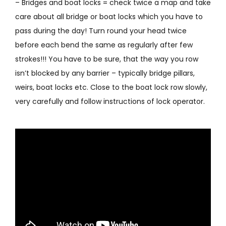
– Bridges and boat locks = check twice a map and take
care about all bridge or boat locks which you have to
pass during the day! Turn round your head twice
before each bend the same as regularly after few
strokes!!! You have to be sure, that the way you row
isn’t blocked by any barrier – typically bridge pillars,
weirs, boat locks etc. Close to the boat lock row slowly,
very carefully and follow instructions of lock operator.