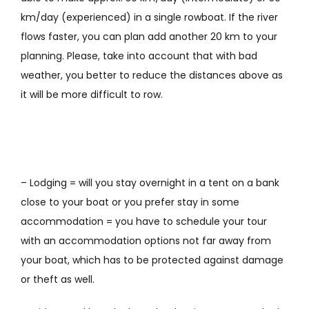
km/day (experienced) in a single rowboat. If the river
flows faster, you can plan add another 20 km to your
planning. Please, take into account that with bad
weather,
you
better to reduce
the distances above
as
it will be more difficult to row
.
– Lodging = will you stay overnight in a tent on a bank
close to your boat or you prefer stay in some
accommodation = you have to schedule your tour
with an accommodation options not far away from
your boat, which has to be protected against damage
or theft as well.