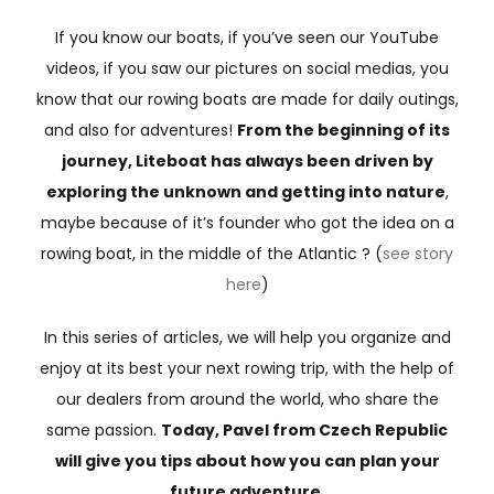
If you know our boats, if you’ve seen our YouTube
videos, if you saw our pictures on social medias, you
know that our rowing boats are made for daily outings,
and also for adventures!
From the beginning of its
journey, Liteboat has always been driven by
exploring the unknown and getting into nature
,
maybe because of it’s founder who got the idea on a
rowing boat, in the middle of the Atlantic ? (
see story
here
)
In this series of articles, we will help you organize and
enjoy at its best your next rowing trip, with the help of
our dealers from around the world, who share the
same passion.
Today, Pavel from Czech Republic
will give you tips about how you can plan your
future adventure.