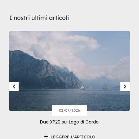
I nostri ultimi articoli
02/07/2026
Due XP20 sul Lago di Garda
LEGGERE L'ARTICOLO