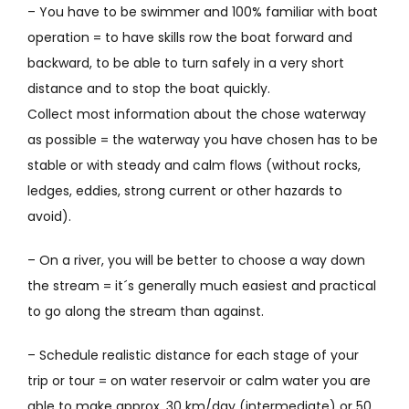
– You have to be swimmer and 100% familiar with boat
operation = to have skills row the boat
forward and
backward, to be able to turn safely in a very short
distance and to stop the boat quickly.
Collect most information about the chose waterway
as possible = the waterway you have chosen has to be
stable or with steady and calm flows (without rocks,
ledges, eddies, strong current or other hazards to
avoid).
– On a river, you will be better to choose a way down
the stream = it´s generally much easiest and practical
to go along the stream than against.
– Schedule realistic distance for each stage of your
trip or tour = on water reservoir or calm water you are
able to make approx. 30 km/day (intermediate) or 50