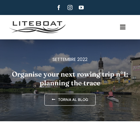
Skip
to
content
Toggle
Navig
CHI SIAMO
CANOTTAGGIO
SETTEMBRE 2022
CANOTTAGGIO E VELA
Organise your next rowing trip n°1:
planning the trace
CONTATTI
ITALIANO
TORNA AL BLOG