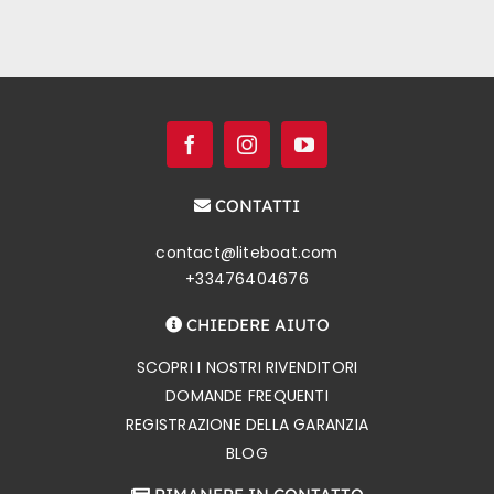
CONTATTI
contact@liteboat.com
+33476404676
CHIEDERE AIUTO
SCOPRI I NOSTRI RIVENDITORI
DOMANDE FREQUENTI
REGISTRAZIONE DELLA GARANZIA
BLOG