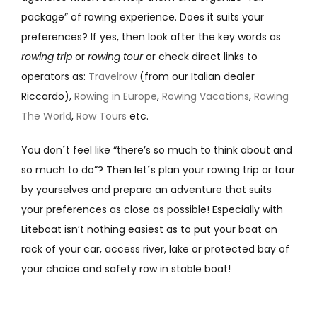
package” of rowing experience. Does it suits your
preferences? If yes, then look after the key words as
rowing trip
or
rowing tour
or check direct links to
operators as:
Travelrow
(from our Italian dealer
Riccardo),
Rowing in Europe
,
Rowing Vacations
,
Rowing
The World
,
Row Tours
etc.
You don´t feel like “there’s so much to think about and
so much to do”? Then let´s plan your rowing trip or tour
by yourselves and prepare an adventure that suits
your preferences as close as possible! Especially with
Liteboat isn’t nothing easiest as to put your boat on
rack of your car, access river, lake or protected bay of
your choice and safety row in stable boat!