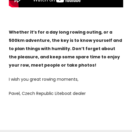
Whether it’s for a day long rowing outing, or a
500km adventure, the key is to know yourself and
to plan things with humility. Don’t forget about
the pleasure, and keep some spare time to enjoy
your row, meet people or take photos!
I wish you great rowing moments,
Pavel, Czech Republic Liteboat dealer