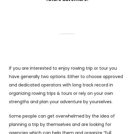
If you are interested to enjoy rowing trip or tour you
have generally two options. Either to choose approved
and dedicated operators with long track record in
organizing rowing trips & tours or rely on your own
strengths and plan your adventure by yourselves.
Some people can get overwhelmed by the idea of
planning a trip by themselves and are looking for
agencies which can help them and organize “full