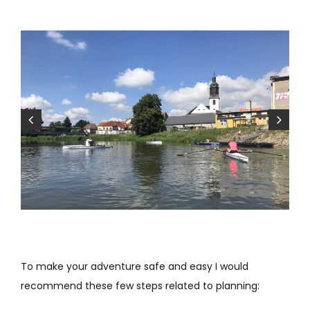
To make your adventure safe and easy I would
recommend these few steps related to planning: