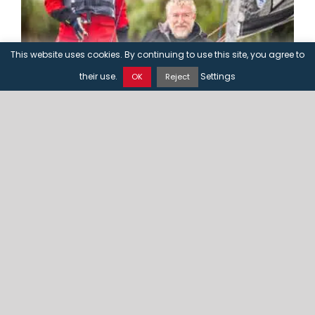
This website uses cookies. By continuing to use this site, you agree to
CONTACT US
their use.
Settings
OK
Reject