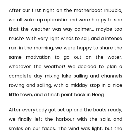
After our first night on the motherboat InDubio,
we all woke up optimistic and were happy to see
that the weather was way calmer… maybe too
much? With very light winds to sail, and a intense
rain in the morning, we were happy to share the
same motivation to go out on the water,
whatever the weather! We decided to plan a
complete day mixing lake sailing and channels
rowing and sailing, with a midday stop in a nice
little town, and a finish point back in Heeg.
After everybody got set up and the boats ready,
we finally left the harbour with the sails, and
smiles on our faces. The wind was light, but the