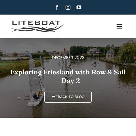
Skip
to
content
Toggle
Navig
ABOUT
ROWING
DECEMBER 2023
ROW AND SAIL
Exploring Friesland with Row & Sail
– Day 2
CONTACT
ENGLISH
BACK TO BLOG