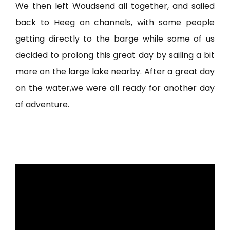
We then left Woudsend all together, and sailed
back to Heeg on channels, with some people
getting directly to the barge while some of us
decided to prolong this great day by sailing a bit
more on the large lake nearby. After a great day
on the water,we were all ready for another day
of adventure.