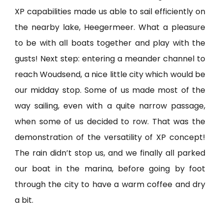
XP capabilities made us able to sail efficiently on
the nearby lake, Heegermeer. What a pleasure
to be with all boats together and play with the
gusts! Next step: entering a meander channel to
reach Woudsend, a nice little city which would be
our midday stop. Some of us made most of the
way sailing, even with a quite narrow passage,
when some of us decided to row. That was the
demonstration of the versatility of XP concept!
The rain didn’t stop us, and we finally all parked
our boat in the marina, before going by foot
through the city to have a warm coffee and dry
a bit.