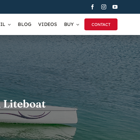
IL
BLOG
VIDEOS
BUY
CONTACT
 Liteboat