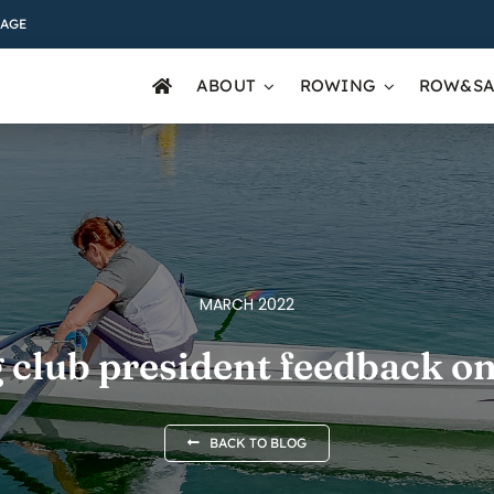
AGE
ABOUT
ROWING
ROW&SA
MARCH 2022
 club president feedback on
BACK TO BLOG