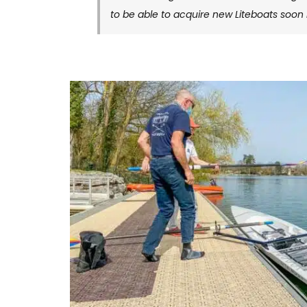
to be able to acquire new Liteboats soon 