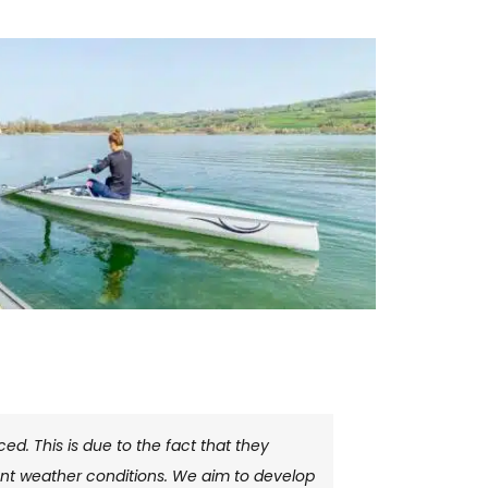
d. This is due to the fact that they
erent weather conditions. We aim to develop