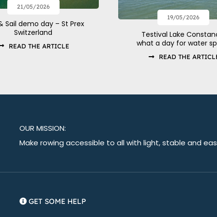
21/05/2026
19/05/2026
& Sail demo day – St Prex
Switzerland
Testival Lake Constan
what a day for water sp
READ THE ARTICLE
READ THE ARTICL
OUR MISSION:
Make rowing accessible to all with light, stable and ea
GET SOME HELP