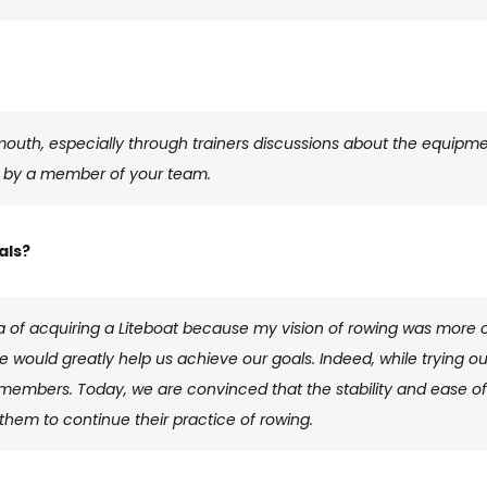
outh, especially through trainers discussions about the equipment
t by a member of your team.
als?
idea of ​​acquiring a Liteboat because my vision of rowing was more o
ge would greatly help us achieve our goals. Indeed, while trying ou
members. Today, we are convinced that the stability and ease of u
hem to continue their practice of rowing.