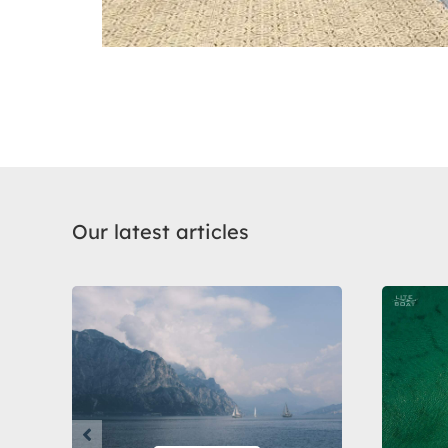
Our latest articles