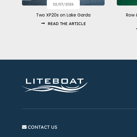
02/07/2026
Row 
Two XP20s on Lake Garda
READ THE ARTICLE
CONTACT US