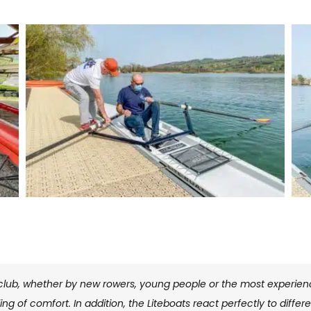
club, whether by new rowers, young people or the most experience
ng of comfort. In addition, the Liteboats react perfectly to diff