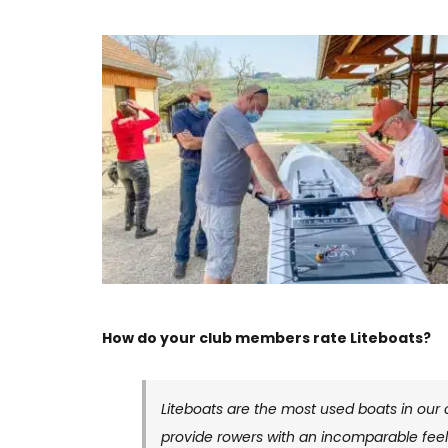
How do your club members rate Liteboats?
Liteboats are the most used boats in our 
provide rowers with an incomparable feeli