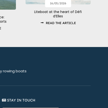
16/05/2026
Liteboat at the heart of Défi
d’Elles
ce:
orts
READ THE ARTICLE
E
sy rowing boats
STAY IN TOUCH