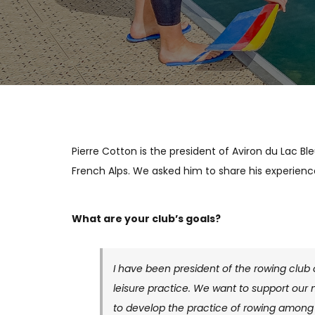
Pierre Cotton is the president of Aviron du Lac Bl
French Alps. We asked him to share his experienc
What are your club’s goals?
I have been president of the rowing club
leisure practice. We want to support our
to develop the practice of rowing among 