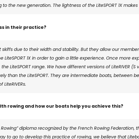
g to the new generation. The lightness of the LiteSPORT 1X makes i
 in their practice?
 skiffs due to their width and stability. But they allow our member
the LiteSPORT 1X in order to gain a little experience. Once more 
 the LiteSPORT range. We have different versions of LiteRIVER (S v
ly than the LiteSPORT. They are intermediate boats, between be
f LiteRIVERs.
th rowing and how our boats help you achieve this?
 Rowing” diploma recognized by the French Rowing Federation, th
g way to go to develop this practice of rowing, we believe that Lite