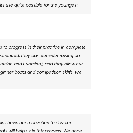
ts use quite possible for the youngest.
s to progress in their practice in complete
experienced, they can consider rowing on
ersion and L version), and they allow our
ginner boats and competition skiffs. We
is shows our motivation to develop
boats will help us in this process. We hope