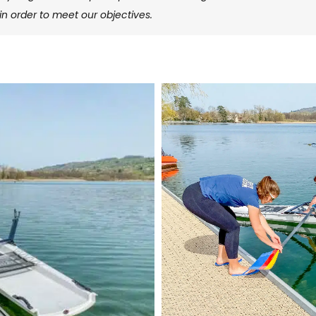
in order to meet our objectives.