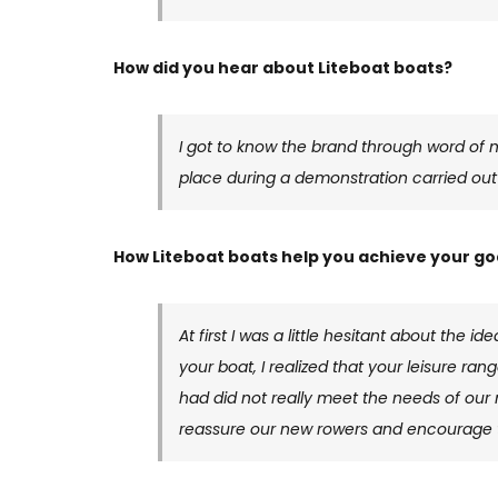
How did you hear about Liteboat boats?
I got to know the brand through word of m
place during a demonstration carried ou
How Liteboat boats help you achieve your go
At first I was a little hesitant about the 
your boat, I realized that your leisure ran
had did not really meet the needs of our 
reassure our new rowers and encourage t