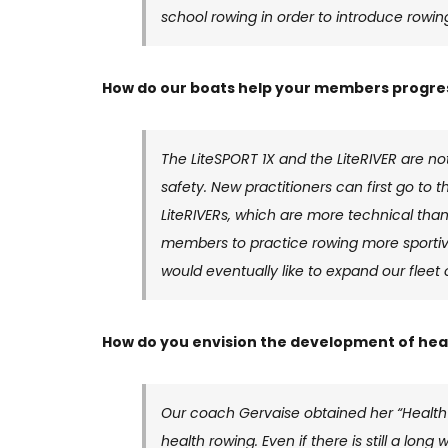
school rowing in order to introduce rowin
How do our boats help your members progress
The LiteSPORT 1X and the LiteRIVER are not
safety. New practitioners can first go to 
LiteRIVERs, which are more technical than
members to practice rowing more sportive
would eventually like to expand our fleet o
How do you envision the development of heal
Our coach Gervaise obtained her “Health
health rowing. Even if there is still a lon