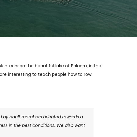
unteers on the beautiful lake of Paladru, in the
are interesting to teach people how to row.
sed by adult members oriented towards a
ess in the best conditions. We also want