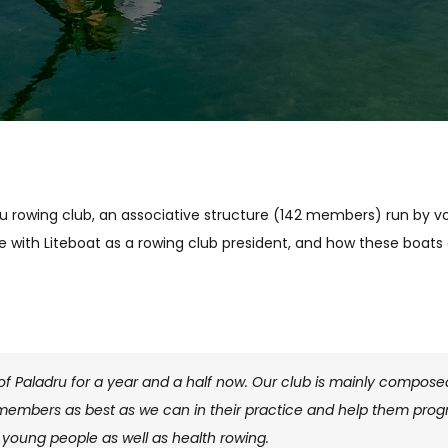
eu rowing club, an associative structure (142 members) run by vol
e with Liteboat as a rowing club president, and how these boats 
 of Paladru for a year and a half now. Our club is mainly compo
 members as best as we can in their practice and help them progr
young people as well as health rowing.