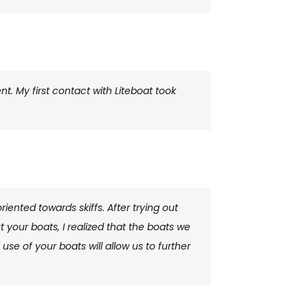
. My first contact with Liteboat took
riented towards skiffs. After trying out
t your boats, I realized that the boats we
se of your boats will allow us to further