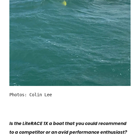
Photos: Colin Lee
Is the LiteRACE 1X a boat that you could recommend
to a competitor or an avid performance enthusiast?