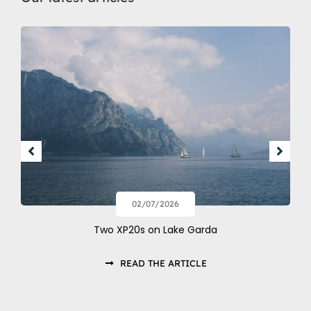
02/07/2026
Two XP20s on Lake Garda
READ THE ARTICLE