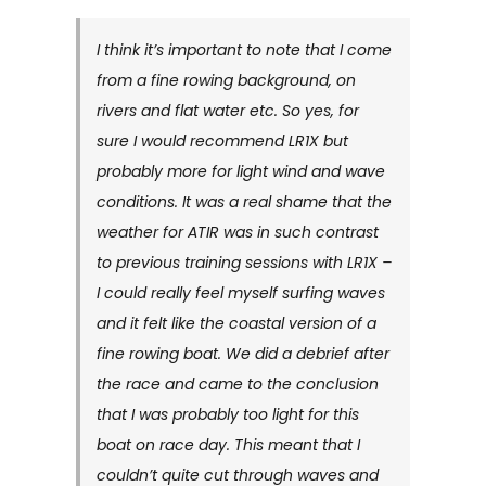
I think it’s important to note that I come
from a fine rowing background, on
rivers and flat water etc. So yes, for
sure I would recommend LR1X but
probably more for light wind and wave
conditions. It was a real shame that the
weather for ATIR was in such contrast
to previous training sessions with LR1X –
I could really feel myself surfing waves
and it felt like the coastal version of a
fine rowing boat. We did a debrief after
the race and came to the conclusion
that I was probably too light for this
boat on race day. This meant that I
couldn’t quite cut through waves and