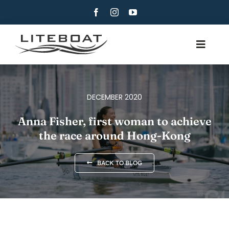
Skip
to
content
Toggle
Navig
ABOUT
ROWING
DECEMBER 2020
ROW AND SAIL
Anna Fisher, first woman to achieve
the race around Hong-Kong
CONTACT
ENGLISH
BACK TO BLOG