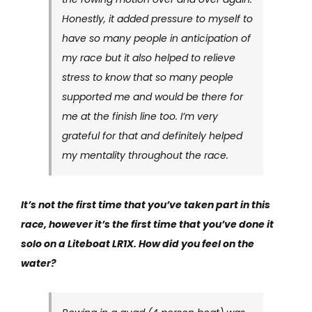
Honestly, it added pressure to myself to
have so many people in anticipation of
my race but it also helped to relieve
stress to know that so many people
supported me and would be there for
me at the finish line too. I’m very
grateful for that and definitely helped
my mentality throughout the race.
It’s not the first time that you’ve taken part in this
race, however it’s the first time that you’ve done it
solo on a Liteboat LR1X. How did you feel on the
water?