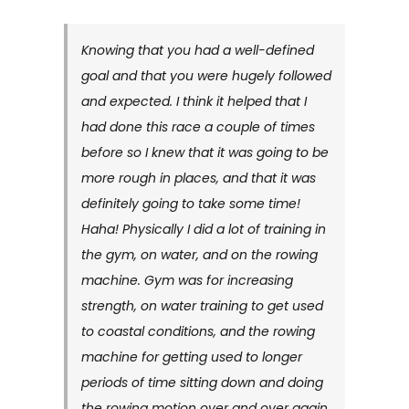
Knowing that you had a well-defined
goal and that you were hugely followed
and expected. I think it helped that I
had done this race a couple of times
before so I knew that it was going to be
more rough in places, and that it was
definitely going to take some time!
Haha! Physically I did a lot of training in
the gym, on water, and on the rowing
machine. Gym was for increasing
strength, on water training to get used
to coastal conditions, and the rowing
machine for getting used to longer
periods of time sitting down and doing
the rowing motion over and over again.