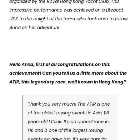
organized by the Royal Hong Kong Yacht Club. This
impressive performance was achieved on a Liteboat
LR1X to the delight of the team, who took care to follow
Anna on her adventure.
Hello Anna, first of all congratulations on this
achievement! Can you tell us a little more about the
ATIR, this legendary race, well known in Hong Kong?
Thank you very much! The ATIR is one
of the oldest rowing events in Asia, 116
years old I think! It’s an annual race in
HK and is one of the largest rowing
events we have too. It’s very popular