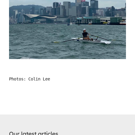
Photos: Colin Lee
Our latest articles