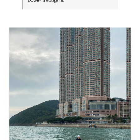
power through it.