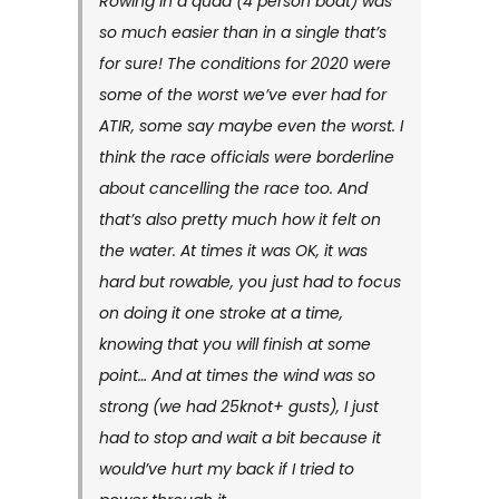
Rowing in a quad (4 person boat) was
so much easier than in a single that’s
for sure! The conditions for 2020 were
some of the worst we’ve ever had for
ATIR, some say maybe even the worst. I
think the race officials were borderline
about cancelling the race too. And
that’s also pretty much how it felt on
the water. At times it was OK, it was
hard but rowable, you just had to focus
on doing it one stroke at a time,
knowing that you will finish at some
point… And at times the wind was so
strong (we had 25knot+ gusts), I just
had to stop and wait a bit because it
would’ve hurt my back if I tried to