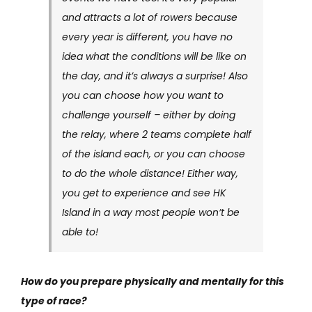
and attracts a lot of rowers because
every year is different, you have no
idea what the conditions will be like on
the day, and it’s always a surprise! Also
you can choose how you want to
challenge yourself – either by doing
the relay, where 2 teams complete half
of the island each, or you can choose
to do the whole distance! Either way,
you get to experience and see HK
Island in a way most people won’t be
able to!
How do you prepare physically and mentally for this
type of race?