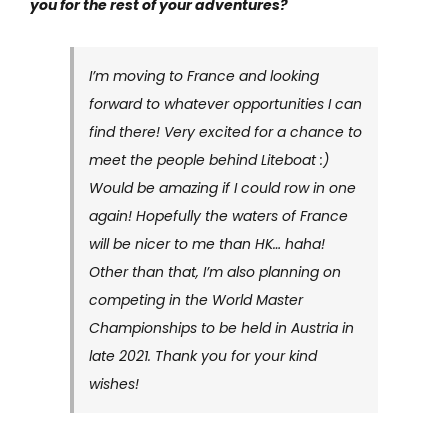
you for the rest of your adventures?
I’m moving to France and looking
forward to whatever opportunities I can
find there! Very excited for a chance to
meet the people behind Liteboat :)
Would be amazing if I could row in one
again! Hopefully the waters of France
will be nicer to me than HK… haha!
Other than that, I’m also planning on
competing in the World Master
Championships to be held in Austria in
late 2021. Thank you for your kind
wishes!