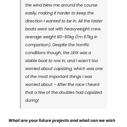
the wind blew me around the course
easily, making it harder to keep the
direction I wanted to be in. All the faster
boats were sat with heavyweight crew,
average weight 80-90kg (I’m 67kg in
comparison). Despite the horrific
conditions though, the LR1X was a
stable boat to row in, and I wasn’t too
worried about capsizing, which was one
of the most important things I was
worried about – After the race I heard
that a few of the doubles had capsized
during!
What are your future projects and what can we wish