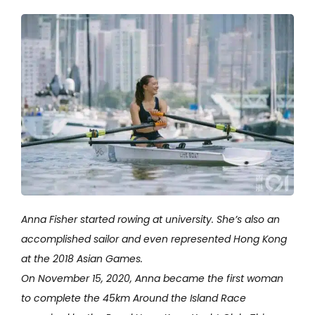
Anna Fisher started rowing at university. She’s also an
accomplished sailor and even represented Hong Kong
at the 2018 Asian Games.
On November 15, 2020, Anna became the first woman
to complete the 45km Around the Island Race