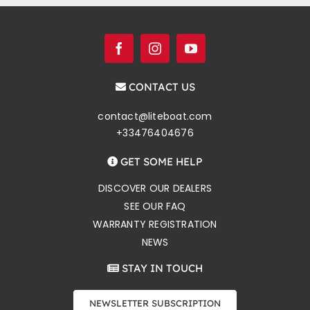
CONTACT US
contact@liteboat.com
+33476404676
GET SOME HELP
DISCOVER OUR DEALERS
SEE OUR FAQ
WARRANTY REGISTRATION
NEWS
STAY IN TOUCH
NEWSLETTER SUBSCRIPTION