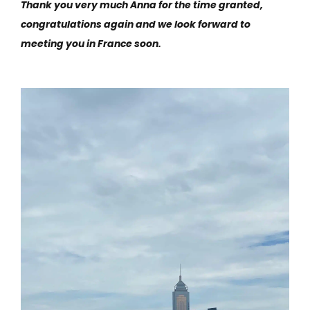
Thank you very much Anna for the time granted,
congratulations again and we look forward to
meeting you in France soon.