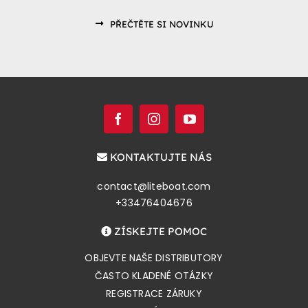
PŘEČTĚTE SI NOVINKU
KONTAKTUJTE NÁS
contact@liteboat.com
+33476404676
ZÍSKEJTE POMOC
OBJEVTE NAŠE DISTRIBUTORY
ČASTO KLADENÉ OTÁZKY
REGISTRACE ZÁRUKY