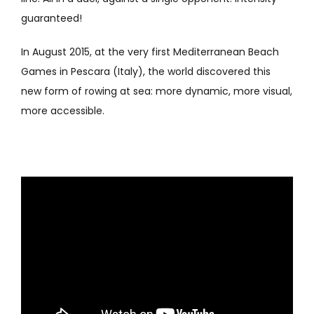
guaranteed!
In August 2015, at the very first Mediterranean Beach
Games in Pescara (Italy), the world discovered this
new form of rowing at sea: more dynamic, more visual,
more accessible.