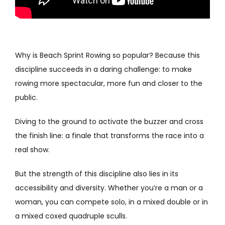
Why is Beach Sprint Rowing so popular? Because this
discipline succeeds in a daring challenge: to make
rowing more spectacular, more fun and closer to the
public.
Diving to the ground to activate the buzzer and cross
the finish line: a finale that transforms the race into a
real show.
But the strength of this discipline also lies in its
accessibility and diversity. Whether you’re a man or a
woman, you can compete solo, in a mixed double or in
a mixed coxed quadruple sculls.