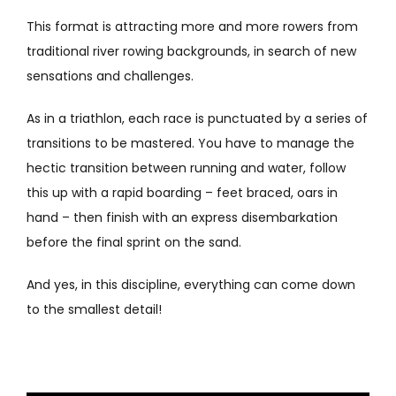
This format is attracting more and more rowers from
traditional river rowing backgrounds, in search of new
sensations and challenges.
As in a triathlon, each race is punctuated by a series of
transitions to be mastered. You have to manage the
hectic transition between running and water, follow
this up with a rapid boarding – feet braced, oars in
hand – then finish with an express disembarkation
before the final sprint on the sand.
And yes, in this discipline, everything can come down
to the smallest detail!