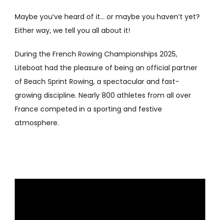
Maybe you’ve heard of it… or maybe you haven’t yet?
Either way, we tell you all about it!
During the French Rowing Championships 2025,
Liteboat had the pleasure of being an official partner
of Beach Sprint Rowing, a spectacular and fast-
growing discipline. Nearly 800 athletes from all over
France competed in a sporting and festive
atmosphere.