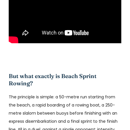
But what exactly is Beach Sprint
Rowing?
The principle is simple: a 50-metre run starting from
the beach, a rapid boarding of a rowing boat, a 250-
metre slalom between buoys before finishing with an
express disembarkation and a final sprint to the finish
line. All in a duel, against a single opponent: intensity