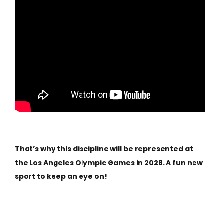
That’s why this discipline will be represented at
the Los Angeles Olympic Games in 2028. A fun new
sport to keep an eye on!