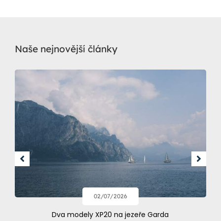
Naše nejnovější články
02/07/2026
Dva modely XP20 na jezeře Garda