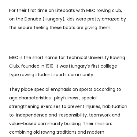
For their first time on Liteboats with MEC rowing club,
on the Danube (Hungary), kids were pretty amazed by
the secure feeling these boats are giving them.
MEC is the short name for Technical University Rowing
Club, founded in 1910. It was Hungary’s first colllege-
type rowing student sports community.
They place special emphasis on sports according to
age characteristics: playfulness , special
strengthening exercises to prevent injuries, habituation
to independence and responsibility, teamwork and
value-based community building. Their mission:
combining old rowing traditions and modern