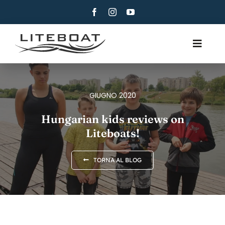
Skip
to
content
Toggle
Navig
CHI SIAMO
CANOTTAGGIO
GIUGNO 2020
CANOTTAGGIO E VELA
Hungarian kids reviews on
Liteboats!
CONTATTI
ITALIANO
TORNA AL BLOG