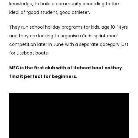
knowledge, to build a community according to the
ideal of “good student, good athlete”.
They run school holiday programs for kids, age 10-14yrs
and they are looking to organise a”kids sprint race”
competition later in June with a separate category just
for Liteboat boats.
MEC is the first club with a Liteboat boat as they
find it perfect for beginners.