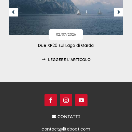
02/07/2026
Due XP20 sul Lago di Garda
LEGGERE L'ARTICOLO
CONTATTI
contact@liteboat.com