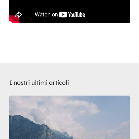
I nostri ultimi articoli