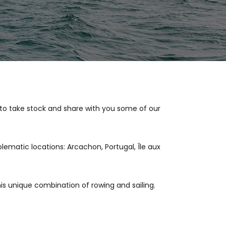
 to take stock and share with you some of our
lematic locations: Arcachon, Portugal, Île aux
is unique combination of rowing and sailing.