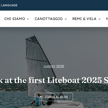
 LANGUAGE
CHI SIAMO
CANOTTAGGIO
REMI & VELA
LUGLIO 2025
 at the first Liteboat 2025
TORNA AL BLOG