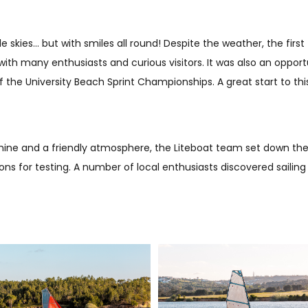
 skies… but with smiles all round! Despite the weather, the first
ith many enthusiasts and curious visitors. It was also an oppor
the University Beach Sprint Championships. A great start to this
nshine and a friendly atmosphere, the Liteboat team set down thei
ions for testing. A number of local enthusiasts discovered sailing