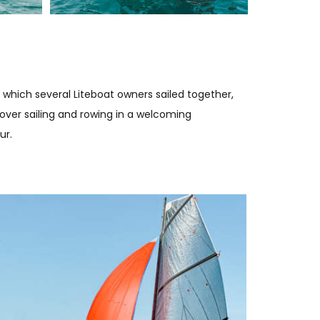
 which several Liteboat owners sailed together,
ver sailing and rowing in a welcoming
ur.