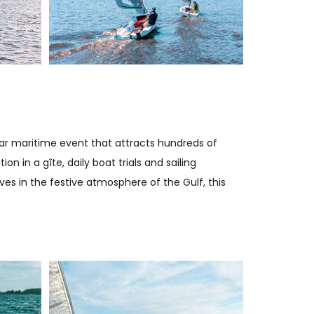
lar maritime event that attracts hundreds of
 in a gîte, daily boat trials and sailing
s in the festive atmosphere of the Gulf, this