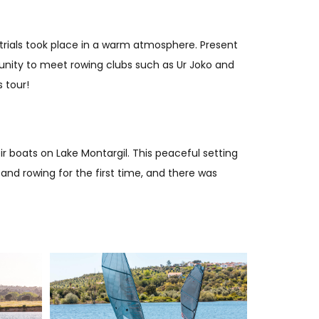
 trials took place in a warm atmosphere. Present
tunity to meet rowing clubs such as Ur Joko and
 tour!
r boats on Lake Montargil. This peaceful setting
 and rowing for the first time, and there was