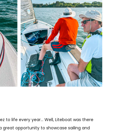
z to life every year… Well, Liteboat was there
 a great opportunity to showcase sailing and