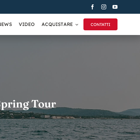
NEWS
VIDEO
ACQUISTARE
CONTATTI
 Spring Tour