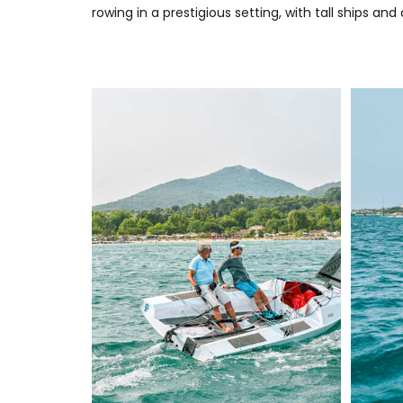
rowing in a prestigious setting, with tall ships a