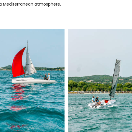
nd a Mediterranean atmosphere.