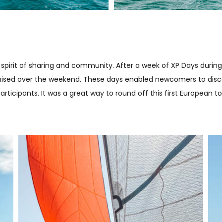
spirit of sharing and community. After a week of XP Days during
anised over the weekend. These days enabled newcomers to disco
icipants. It was a great way to round off this first European to