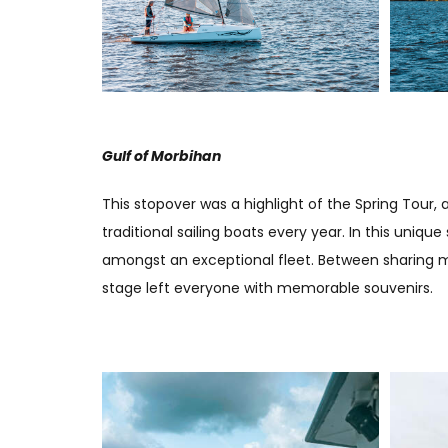
Gulf of Morbihan
This stopover was a highlight of the Spring Tour
traditional sailing boats every year. In this uniq
amongst an exceptional fleet. Between sharing m
stage left everyone with memorable souvenirs.