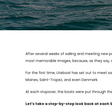
After several weeks of sailing and meeting new p
most memorable images, because, as they say, a 
For the first time, Liteboat has set out to meet 
Moines, Saint-Tropez, and even Denmark.
At each stopover, the boats were put through thei
Let’s take a step-by-step look back at each 