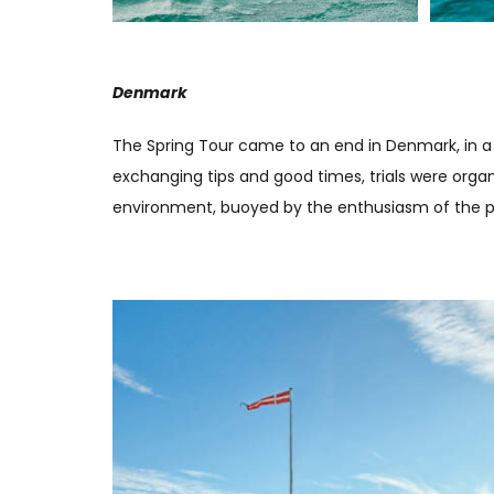
Denmark
The Spring Tour came to an end in Denmark, in a 
exchanging tips and good times, trials were org
environment, buoyed by the enthusiasm of the part