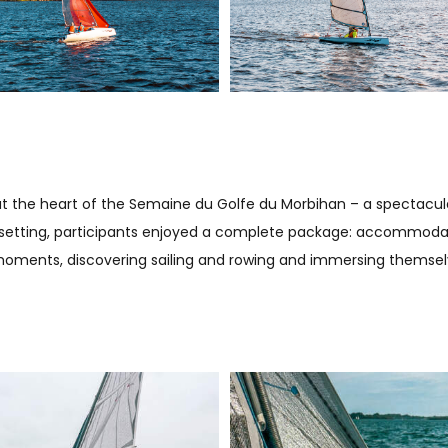
, at the heart of the Semaine du Golfe du Morbihan – a spectacu
ue setting, participants enjoyed a complete package: accommodation
oments, discovering sailing and rowing and immersing themselve