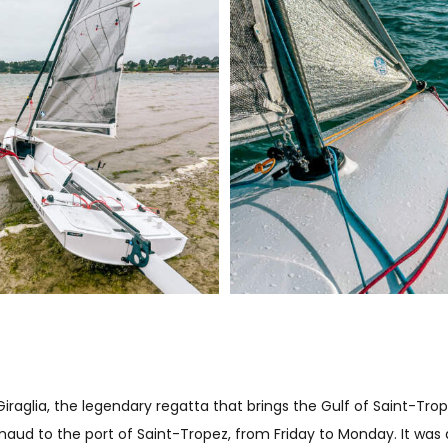
raglia, the legendary regatta that brings the Gulf of Saint-Trope
rimaud to the port of Saint-Tropez, from Friday to Monday. It was