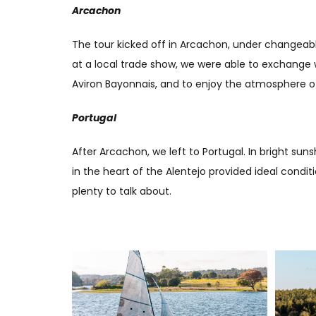
Arcachon
The tour kicked off in Arcachon, under changeable
at a local trade show, we were able to exchange w
Aviron Bayonnais, and to enjoy the atmosphere of 
Portugal
After Arcachon, we left to Portugal. In bright su
in the heart of the Alentejo provided ideal condit
plenty to talk about.