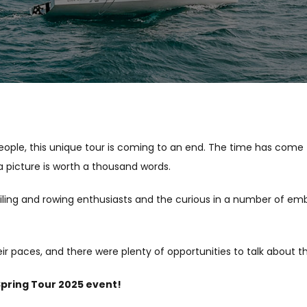
eople, this unique tour is coming to an end. The time has come
picture is worth a thousand words.
sailing and rowing enthusiasts and the curious in a number of emb
r paces, and there were plenty of opportunities to talk about th
Spring Tour 2025 event!