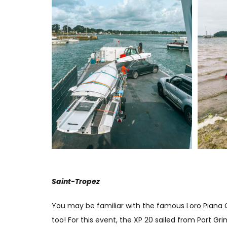
Saint-Tropez
You may be familiar with the famous Loro Piana Gi
too! For this event, the XP 20 sailed from Port G