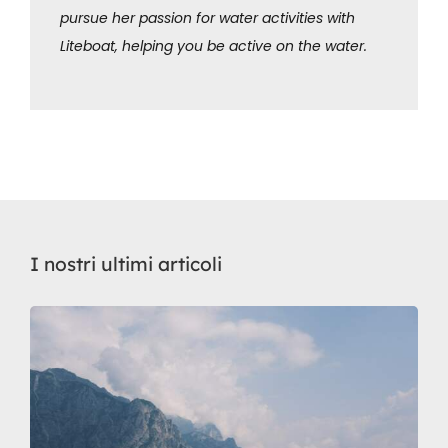
pursue her passion for water activities with
Liteboat, helping you be active on the water.
I nostri ultimi articoli