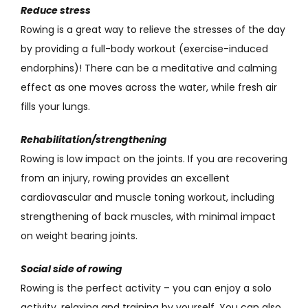
Reduce stress
Rowing is a great way to relieve the stresses of the day
by providing a full-body workout (exercise-induced
endorphins)! There can be a meditative and calming
effect as one moves across the water, while fresh air
fills your lungs.
Rehabilitation/strengthening
Rowing is low impact on the joints. If you are recovering
from an injury, rowing provides an excellent
cardiovascular and muscle toning workout, including
strengthening of back muscles, with minimal impact
on weight bearing joints.
Social side of rowing
Rowing is the perfect activity – you can enjoy a solo
activity, relaxing and training by yourself. You can also