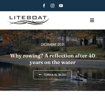
Skip
to
content
Toggle
Navig
CHI SIAMO
CANOTTAGGIO
DICEMBRE 2021
CANOTTAGGIO E VELA
Why rowing? A reflection after 40
years on the water
CONTATTI
ITALIANO
TORNA AL BLOG