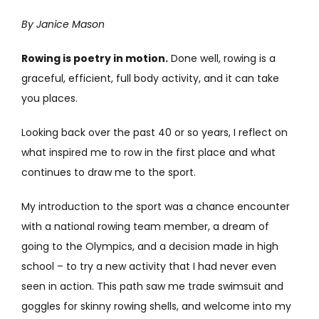
By Janice Mason
Rowing is poetry in motion.
Done well, rowing is a
graceful, efficient, full body activity, and it can take
you places.
Looking back over the past 40 or so years, I reflect on
what inspired me to row in the first place and what
continues to draw me to the sport.
My introduction to the sport was a chance encounter
with a national rowing team member, a dream of
going to the Olympics, and a decision made in high
school – to try a new activity that I had never even
seen in action. This path saw me trade swimsuit and
goggles for skinny rowing shells, and welcome into my