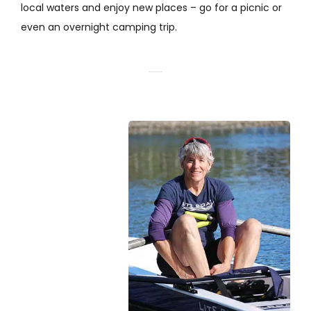
local waters and enjoy new places – go for a picnic or
even an overnight camping trip.