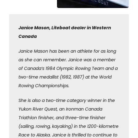
Janice Mason, Liteboat dealer in Western
Canada
Janice Mason has been an athlete for as long
as she can remember. Janice was a member
of Canada’s 1984 Olympic Rowing Team and a
two-time medallist (1982, 1987) at the World
Rowing Championships.
She is also a two-time category winner in the
Yukon River Quest, an Ironman Canada
Triathlon finisher, and three-time finisher
(sailing, rowing, kayaking) in the 1200-kilometre
Race to Alaska. Janice is thrilled to continue to