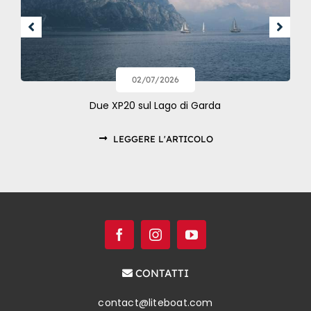
02/07/2026
Due XP20 sul Lago di Garda
LEGGERE L'ARTICOLO
CONTATTI
contact@liteboat.com