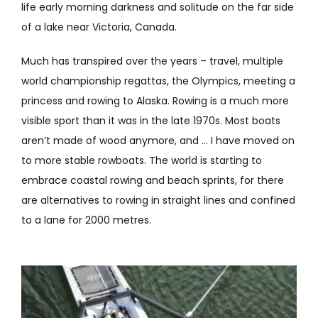
life early morning darkness and solitude on the far side
of a lake near Victoria, Canada.
Much has transpired over the years – travel, multiple
world championship regattas, the Olympics, meeting a
princess and rowing to Alaska. Rowing is a much more
visible sport than it was in the late 1970s. Most boats
aren’t made of wood anymore, and … I have moved on
to more stable rowboats. The world is starting to
embrace coastal rowing and beach sprints, for there
are alternatives to rowing in straight lines and confined
to a lane for 2000 metres.