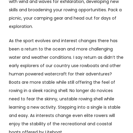
with wind and waves for exhilaration, developing new
skills and broadening your rowing opportunities. Pack a
picnic, your camping gear and head out for days of
exploration.
As the sport evolves and interest changes there has
been a return to the ocean and more challenging
water and weather conditions. I say return as didn’t the
early explorers of our country use rowboats and other
human powered watercraft for their adventures?
Boats are more stable while still offering the feel of
rowing in a sleek racing shell. No longer do novices
need to fear the skinny, unstable rowing shell while
learning a new activity. Stepping into a single is stable
and easy. As interests change even elite rowers will
enjoy the stability of the recreational and coastal
boats offered by Liteboat.