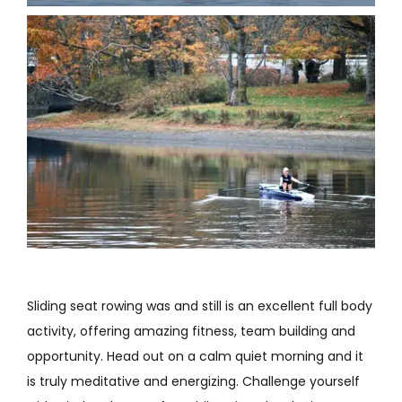
Sliding seat rowing was and still is an excellent full body
activity, offering amazing fitness, team building and
opportunity. Head out on a calm quiet morning and it
is truly meditative and energizing. Challenge yourself