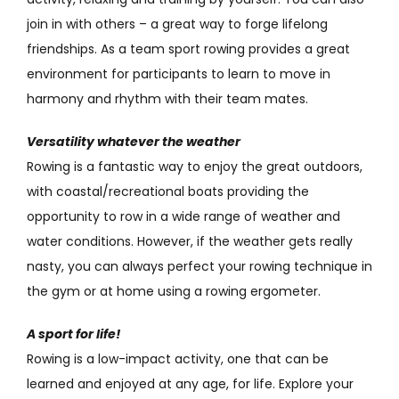
join in with others – a great way to forge lifelong
friendships. As a team sport rowing provides a great
environment for participants to learn to move in
harmony and rhythm with their team mates.
Versatility whatever the weather
Rowing is a fantastic way to enjoy the great outdoors,
with coastal/recreational boats providing the
opportunity to row in a wide range of weather and
water conditions. However, if the weather gets really
nasty, you can always perfect your rowing technique in
the gym or at home using a rowing ergometer.
A sport for life!
Rowing is a low-impact activity, one that can be
learned and enjoyed at any age, for life. Explore your