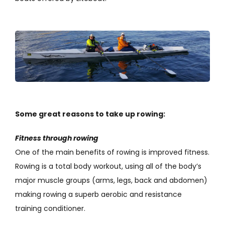
Some great reasons to take up rowing:
Fitness through rowing
One of the main benefits of rowing is improved fitness.
Rowing is a total body workout, using all of the body’s
major muscle groups (arms, legs, back and abdomen)
making rowing a superb aerobic and resistance
training conditioner.