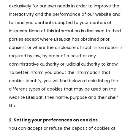
exclusively for our own needs in order to improve the
interactivity and the performance of our website and
to send you contents adapted to your centers of
interests.
None of this information is disclosed to third
parties except where LiteBoat has obtained prior
consent or where the disclosure of such information is
required by law, by order of a court or any
administrative authority or
judicial authority to know.
To better inform you about the information that
cookies identify, you will find below a table listing the
different types of cookies that may be used on the
website LiteBoat, their name, purpose and their shelf
life.
2. Setting your preferences on cookies
You can accept or refuse the deposit of cookies at