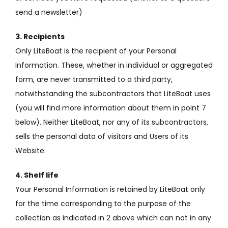
send a newsletter)
3. Recipients
Only LiteBoat is the recipient of your Personal
Information.
These, whether in individual or aggregated
form, are never transmitted to a third party,
notwithstanding the subcontractors that LiteBoat uses
(you will find more information about them in point 7
below).
Neither LiteBoat, nor any of its subcontractors,
sells the personal data of visitors and Users of its
Website.
4. Shelf life
Your Personal Information is retained by LiteBoat only
for the time corresponding to the purpose of the
collection as indicated in 2 above which can not in any