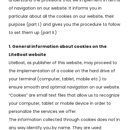
of navigation on our website.
It informs you in
particular about all the cookies on our website, their
purpose (part I.) and gives you the procedure to follow
to set them up (part II.)
1. General information about cookies on the
LiteBoat website
LiteBoat, as publisher of this website, may proceed to
the implementation of a cookie on the hard drive of
your terminal (computer, tablet, mobile etc.) to
ensure smooth and optimal navigation on our website
.
“Cookies” are small text files that allow us to recognize
your computer, tablet or mobile device in order to
personalize the services we offer.
The information collected through cookies does not in
any way identify you by name.
They are used