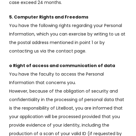
case exceed 24 months.
5. Computer Rights and Freedoms
You have the following rights regarding your Personal
Information, which you can exercise by writing to us at
the postal address mentioned in point 1 or by
contacting us via the contact page.
o Right of access and communication of data
You have the faculty to access the Personal
Information that concerns you.
However, because of the obligation of security and
confidentiality in the processing of personal data that
is the responsibility of LiteBoat, you are informed that
your application will be processed provided that you
provide evidence of your identity, including the
production of
a scan of your valid ID (if requested by