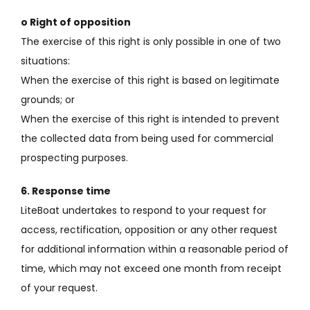
o Right of opposition
The exercise of this right is only possible in one of two
situations:
When the exercise of this right is based on legitimate
grounds;
or
When the exercise of this right is intended to prevent
the collected data from being used for commercial
prospecting purposes.
6. Response time
LiteBoat undertakes to respond to your request for
access, rectification, opposition or any other request
for additional information within a reasonable period of
time, which may not exceed one month from receipt
of your request.