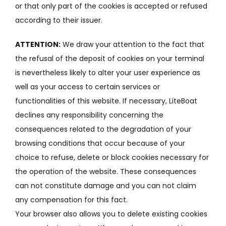
or that only part of the cookies is accepted or refused
according to their issuer.
ATTENTION:
We draw your attention to the fact that
the refusal of the deposit of cookies on your terminal
is nevertheless likely to alter your user experience as
well as your access to certain services or
functionalities of this website.
If necessary, LiteBoat
declines any responsibility concerning the
consequences related to the degradation of your
browsing conditions that occur because of your
choice to refuse, delete or block cookies necessary for
the operation of the website.
These consequences
can not constitute damage and you can not claim
any compensation for this fact.
Your browser also allows you to delete existing cookies