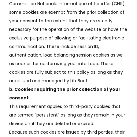
Commission Nationale Informatique et Libertés (CNIL),
some cookies are exempt from the prior collection of
your consent to the extent that they are strictly
necessary for the operation of the website or have the
exclusive purpose of allowing or facilitating
electronic
communication.
These include session ID,
authentication, load balancing session cookies as well
as cookies for customizing your interface.
These
cookies are fully subject to this policy as long as they
are issued and managed by LiteBoat.
b.
Cookies requiring the prior collection of your
consent
This requirement applies to third-party cookies that
are termed “persistent” as long as they remain in your
device until they are deleted or expired.
Because such cookies are issued by third parties, their