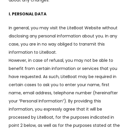
I. PERSONAL DATA
In general, you may visit the LiteBoat Website without
disclosing any personal information about you.
In any
case, you are in no way obliged to transmit this
information to LiteBoat.
However, in case of refusal, you may not be able to
benefit from certain information or services that you
have requested.
As such, LiteBoat may be required in
certain cases to ask you to enter your name, first
name, email address, telephone number (hereinafter
your “Personal Information”).
By providing this
information, you expressly agree that it will be
processed by LiteBoat, for the purposes indicated in
point 2 below, as well as for the purposes stated at the