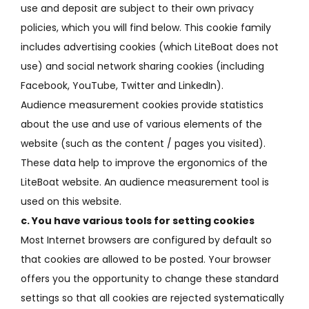
use and deposit are subject to their own privacy
policies, which you will find below.
This cookie family
includes advertising cookies (which LiteBoat does not
use) and social network sharing cookies (including
Facebook, YouTube, Twitter and LinkedIn).
Audience measurement cookies provide statistics
about the use and use of various elements of the
website (such as the content / pages you visited).
These data help to improve the ergonomics of the
LiteBoat website.
An audience measurement tool is
used on this website.
c.
You have various tools for setting cookies
Most Internet browsers are configured by default so
that cookies are allowed to be posted.
Your browser
offers you the opportunity to change these standard
settings so that all cookies are rejected systematically