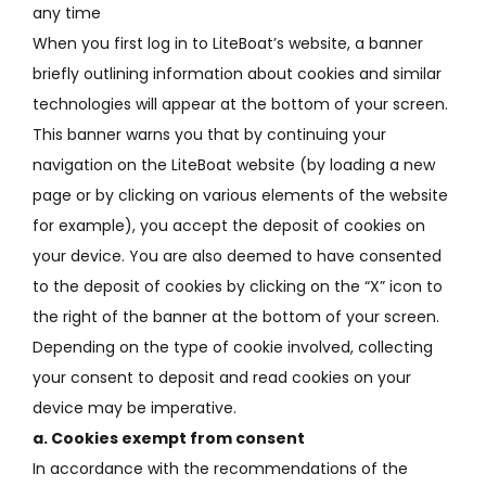
any time
When you first log in to LiteBoat’s website, a banner
briefly outlining information about cookies and similar
technologies will appear at the bottom of your screen.
This banner warns you that by continuing your
navigation on the LiteBoat website (by loading a new
page or by clicking on various elements of the website
for example), you accept the deposit of cookies on
your device.
You are also deemed to have consented
to the deposit of cookies by clicking on the “X” icon to
the right of the banner at the bottom of your screen.
Depending on the type of cookie involved, collecting
your consent to deposit and read cookies on your
device may be imperative.
a.
Cookies exempt from consent
In accordance with the recommendations of the