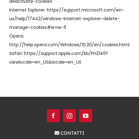
deactivate-cookies
Internet Explorer: https://support.microsoft.com/en-
us/help/17442/windows-internet-explorer-delete-
manage-cookies#ie=ie-11
Opera:
http://help.opera.com/Windows/10.20/en/cookies.html
Safari: https://support.apple.com/kb/PH21411?
viewlocale=en_US&locale=en_US
CONTATTI