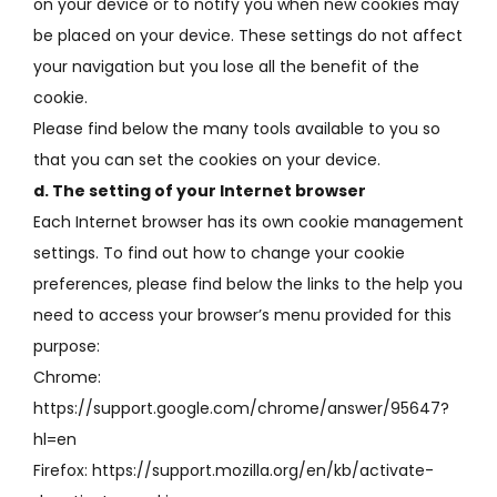
on your device or to notify you when new cookies may
be placed on your device.
These settings do not affect
your navigation but you lose all the benefit of the
cookie.
Please find below the many tools available to you so
that you can set the cookies on your device.
d.
The setting of your Internet browser
Each Internet browser has its own cookie management
settings.
To find out how to change your cookie
preferences, please find below the links to the help you
need to access your browser’s menu provided for this
purpose:
Chrome:
https://support.google.com/chrome/answer/95647?
hl=en
Firefox: https://support.mozilla.org/en/kb/activate-