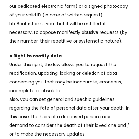
our dedicated electronic form) or a signed photocopy
of your valid ID (in case of written request).
LiteBoat informs you that it will be entitled, if
necessary, to oppose manifestly abusive requests (by
their number, their repetitive or systematic nature).
o Right to rectify data
Under this right, the law allows you to request the
rectification, updating, locking or deletion of data
concerning you that may be inaccurate, erroneous,
incomplete or obsolete.
Also, you can set general and specific guidelines
regarding the fate of personal data after your death.
In
this case, the heirs of a deceased person may
demand to consider the death of their loved one and /
or to make the necessary updates.