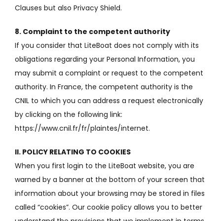
Clauses but also
Privacy Shield.
8. Complaint to the competent authority
If you consider that LiteBoat does not comply with its
obligations regarding your Personal Information, you
may submit a complaint or request to the competent
authority.
In France, the competent authority is the
CNIL to which you can address a request electronically
by clicking on the following link:
https://www.cnil.fr/fr/plaintes/internet.
II.
POLICY RELATING TO COOKIES
When you first login to the LiteBoat website, you are
warned by a banner at the bottom of your screen that
information about your browsing may be stored in files
called “cookies”.
Our cookie policy allows you to better
understand the provisions that we implement in terms