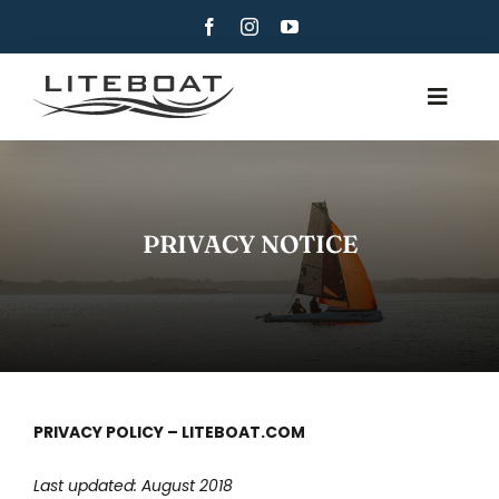
Skip
to
content
Toggle
Navig
CHI SIAMO
CANOTTAGGIO
PRIVACY NOTICE
CANOTTAGGIO E VELA
CONTATTI
ITALIANO
PRIVACY POLICY – LITEBOAT.COM
Last updated: August 2018