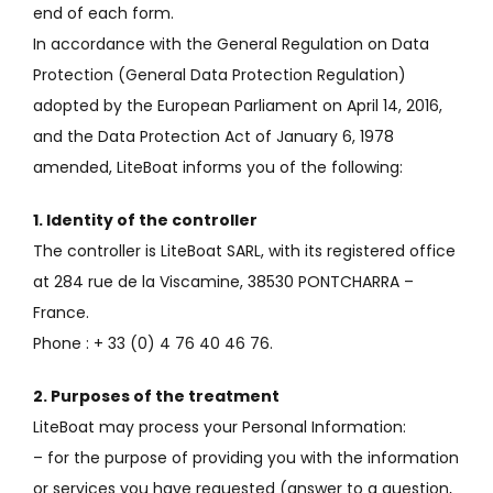
end of each form.
In accordance with the General Regulation on Data
Protection (General Data Protection Regulation)
adopted by the European Parliament on April 14, 2016,
and the Data Protection Act of January 6, 1978
amended, LiteBoat informs you of the following:
1. Identity of the controller
The controller is LiteBoat SARL, with its registered office
at 284 rue de la Viscamine, 38530 PONTCHARRA –
France.
Phone
: + 33 (0) 4 76 40 46 76.
2. Purposes of the treatment
LiteBoat may process your Personal Information:
– for the purpose of providing you with the information
or services you have requested (answer to a question,