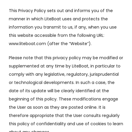
This Privacy Policy sets out and informs you of the
manner in which LiteBoat uses and protects the
information you transmit to us, if any, when you use
this website accessible from the following URL:
www.liteboat.com (after
the “Website”).
Please note that this privacy policy may be modified or
supplemented at any time by LiteBoat, in particular to
comply with any legislative, regulatory, jurisprudential
or technological developments.
In such a case, the
date of its update will be clearly identified at the
beginning of this policy.
These modifications engage
the User as soon as they are posted online.
It is
therefore appropriate that the User consults regularly
this policy of confidentiality and use of cookies to learn
about any changes.