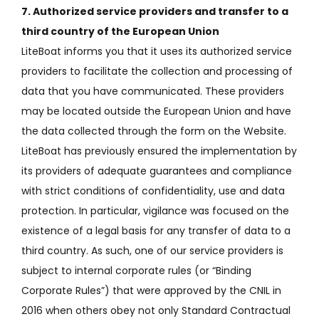
7. Authorized service providers and transfer to a
third country of the European Union
LiteBoat informs you that it uses its authorized service
providers to facilitate the collection and processing of
data that you have communicated.
These providers
may be located outside the European Union and have
the data collected through the form on the Website.
LiteBoat has previously ensured the implementation by
its providers of adequate guarantees and compliance
with strict conditions of confidentiality, use and data
protection.
In particular, vigilance was focused on the
existence of a legal basis for any transfer of data to a
third country.
As such, one of our service providers is
subject to internal corporate rules (or “Binding
Corporate Rules”) that were approved by the CNIL in
2016 when others obey not only Standard Contractual