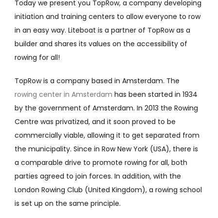
Today we present you TopRow, a company
developing
initiation and training centers to allow everyone to row
in an easy way.
Liteboat is a partner of TopRow as a
builder and shares its values on the accessibility of
rowing for all!
TopRow is a company based in Amsterdam. The
rowing center in Amsterdam
has been started in 1934
by the government of Amsterdam. In 2013 the Rowing
Centre was privatized, and it soon proved to be
commercially viable, allowing it to get separated from
the municipality. Since in Row New York (USA), there is
a comparable drive to promote rowing for all, both
parties agreed to join forces. In addition, with the
London Rowing Club (United Kingdom), a rowing school
is set up on the same principle.