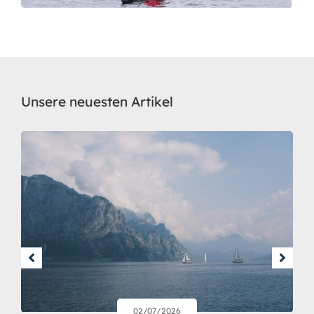
Unsere neuesten Artikel
02/07/2026