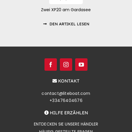
Zwei XP20 am Gardasee
DEN ARTIKEL LESEN
KONTAKT
contact@liteboat.com
+33476404676
HILFE ERZÄHLEN
ENTDECKEN SIE UNSERE HÄNDLER
HÄUFIG GESTELLTE FRAGEN