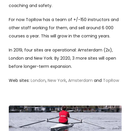
coaching and safety.
For now TopRow has a team of +/-150 instructors and
other staff working for them, and sell around 6 000
courses a year. This will grow in the coming years.
In 2019, four sites are operational: Amsterdam (2x),
London and New York.
By 2020, 3 more sites will open
before longer-term expansion.
Web sites:
London
,
New York
,
Amsterdam
and
TopRow