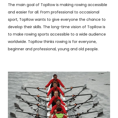
The main goal of TopRow is making rowing accessible
and easier for all. From professional to occasional
sport, TopRow wants to give everyone the chance to
develop their skills. The long-time vision of TopRow is
to make rowing sports accessible to a wide audience
worldwide. TopRow thinks rowing is for everyone,
beginner and professional, young and old people.