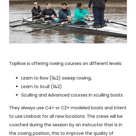
TopRow is offering rowing courses on different levels:
Learn to Row (1&2) sweep rowing,
Learn to Scull (1&2)
Sculling and Advanced courses in sculling boats.
They always use C4+ or C2+ modeled boats and intent
to use Liteboat for all new locations. The crews will be
coached during the session by an instructor that is in
the coxing position, this to improve the quality of