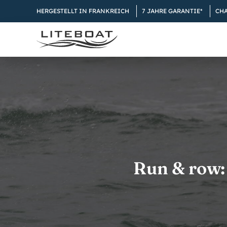
Skip
HERGESTELLT IN FRANKREICH
7 JAHRE GARANTIE*
CH
to
content
Run & row: