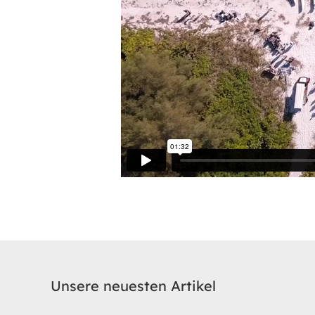
Unsere neuesten Artikel