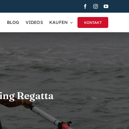
BLOG
VIDEOS
KAUFEN
KONTAKT
ing Regatta