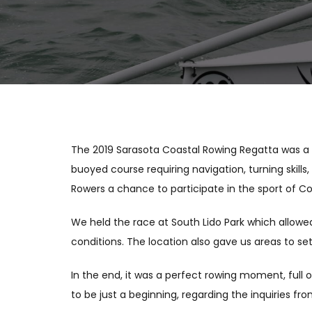
The 2019 Sarasota Coastal Rowing Regatta was a g
buoyed course requiring navigation, turning skills
Rowers a chance to participate in the sport of C
We held the race at South Lido Park which allowe
conditions. The location also gave us areas to s
In the end, it was a perfect rowing moment, full 
to be just a beginning, regarding the inquiries fr