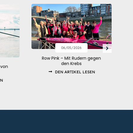
06/05/2026
Row Pink – Mit Rudern gegen
den Krebs
 von
DEN ARTIKEL LESEN
EN