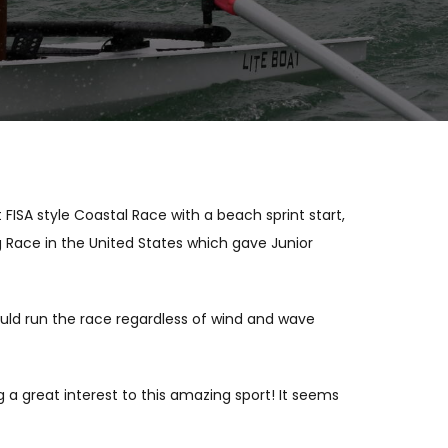
ISA style Coastal Race with a beach sprint start,
ng Race in the United States which gave Junior
ould run the race regardless of wind and wave
 a great interest to this amazing sport! It seems