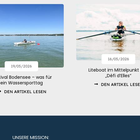
16/05/2026
19/05/2026
Liteboat im Mittelpunkt
„Défi d’Elles“
tival Bodensee – was für
ein Wassersporttag
DEN ARTIKEL LES
DEN ARTIKEL LESEN
UNSERE MISSION: