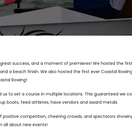
reat success, and a moment of premieres! We hosted the first F
, and a beach finish. We also hosted the first ever Coastal Rowi
oastal Rowing!
d us to set a course in multiple locations. This guaranteed we c
etup boats, feed athletes, have vendors and award metals.
of positive competition, cheering crowds, and spectators showing
om all about new events!