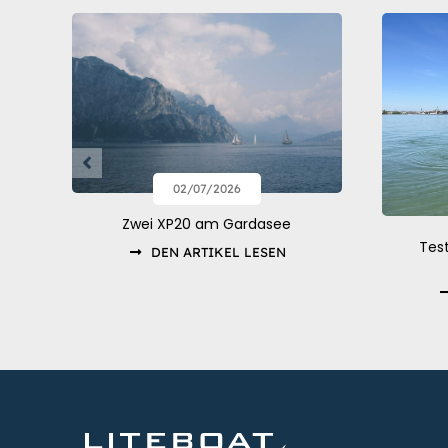
02/07/2026
Zwei XP20 am Gardasee
Tes
DEN ARTIKEL LESEN