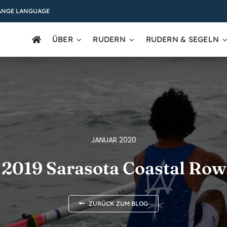
ANGE LANGUAGE
ÜBER
RUDERN
RUDERN & SEGELN
JANUAR 2020
 2019 Sarasota Coastal Row
ZURÜCK ZUM BLOG