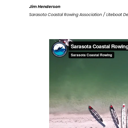
Jim Henderson
Sarasota Coastal Rowing Association / Liteboat De