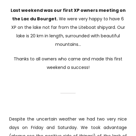
Last weekend was our first XP owners meeting on
the Lac du Bourget.
We were very happy to have 6
XP on the lake not far from the Liteboat shipyard. Our
lake is 20 km in length, surrounded with beautiful
mountains…
Thanks to all owners who came and made this first
weekend a success!
Despite the uncertain weather we had two very nice
days on Friday and Saturday. We took advantage
(always see the positive side of things!) of the lack of