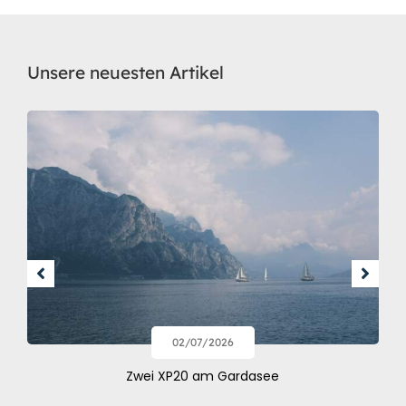
Unsere neuesten Artikel
02/07/2026
Zwei XP20 am Gardasee