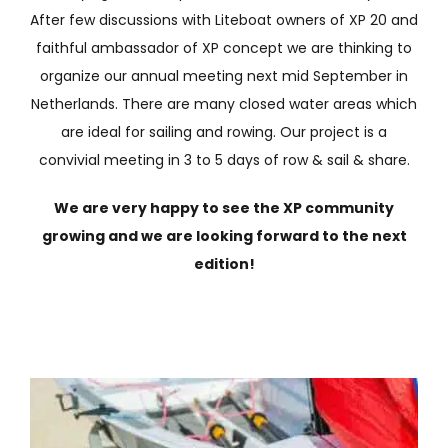
After few discussions with Liteboat owners of XP 20 and
faithful ambassador of XP concept we are thinking to
organize our annual meeting next mid September in
Netherlands. There are many closed water areas which
are ideal for sailing and rowing. Our project is a
convivial meeting in 3 to 5 days of row & sail & share.
We are very happy to see the XP community
growing and we are looking forward to the next
edition!