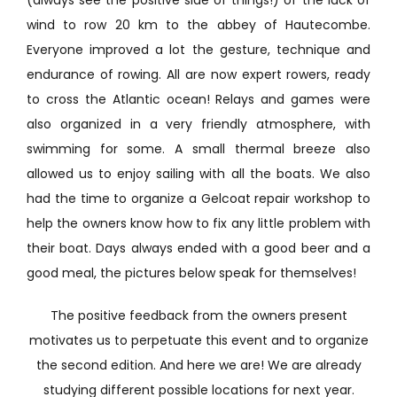
wind to row 20 km to the abbey of Hautecombe.
Everyone improved a lot the gesture, technique and
endurance of rowing. All are now expert rowers, ready
to cross the Atlantic ocean! Relays and games were
also organized in a very friendly atmosphere, with
swimming for some. A small thermal breeze also
allowed us to enjoy sailing with all the boats. We also
had the time to organize a Gelcoat repair workshop to
help the owners know how to fix any little problem with
their boat. Days always ended with a good beer and a
good meal, the pictures below speak for themselves!
The positive feedback from the owners present
motivates us to perpetuate this event and to organize
the second edition. And here we are! We are already
studying different possible locations for next year.