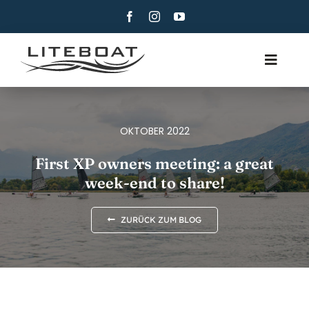
Skip
to
content
Toggle
Navig
ÜBER
RUDERN
OKTOBER 2022
ROW AND SAIL
First XP owners meeting: a great
week-end to share!
KONTAKT
DEUTSCH
ZURÜCK ZUM BLOG