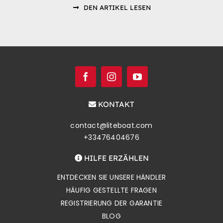
DEN ARTIKEL LESEN
KONTAKT
contact@liteboat.com
+33476404676
HILFE ERZÄHLEN
ENTDECKEN SIE UNSERE HÄNDLER
HÄUFIG GESTELLTE FRAGEN
REGISTRIERUNG DER GARANTIE
BLOG