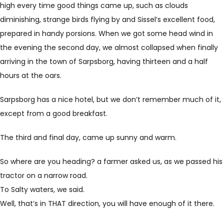
high every time good things came up, such as clouds
diminishing, strange birds flying by and Sissel’s excellent food,
prepared in handy porsions. When we got some head wind in
the evening the second day, we almost collapsed when finally
arriving in the town of Sarpsborg, having thirteen and a half
hours at the oars.
Sarpsborg has a nice hotel, but we don’t remember much of it,
except from a good breakfast.
The third and final day, came up sunny and warm.
So where are you heading? a farmer asked us, as we passed his
tractor on a narrow road.
To Salty waters, we said.
Well, that’s in THAT direction, you will have enough of it there.