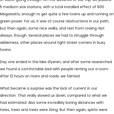
5 medium size stations, with a total installed effect of 600
Megawatts, enough to get quite a few towns up and running on
green power. For us, it was of course obstructions in our path,
but then again, some nice walks, and rest from rowing. Not
always, though. Several places we had to struggle through
wilderness, other places around tight street corners in busy
towns.
Day one ended in the lake Øyeren, and after some researched
we found a comfortable bed with people renting out a room.
After 12 hours on rivers and roads, we fainted.
What became a surprise was the lack of current in our
direction. That really slowed us down, compared to what we
had estimated. Also some incredibly boring distances with
trees, trees and trees were tiring. But then again, spirits were