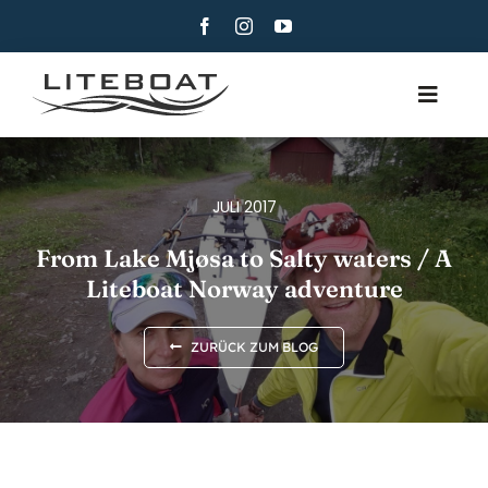
Skip
to
content
Toggle
Navig
ÜBER
RUDERN
JULI 2017
ROW AND SAIL
From Lake Mjøsa to Salty waters / A
Liteboat Norway adventure
KONTAKT
DEUTSCH
ZURÜCK ZUM BLOG