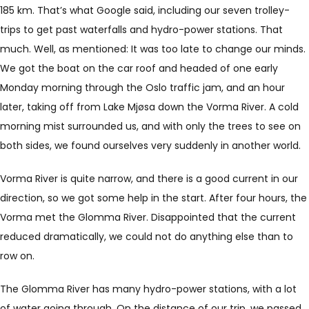
185 km. That’s what Google said, including our seven trolley-
trips to get past waterfalls and hydro-power stations. That
much. Well, as mentioned: It was too late to change our minds.
We got the boat on the car roof and headed of one early
Monday morning through the Oslo traffic jam, and an hour
later, taking off from Lake Mjøsa down the Vorma River. A cold
morning mist surrounded us, and with only the trees to see on
both sides, we found ourselves very suddenly in another world.
Vorma River is quite narrow, and there is a good current in our
direction, so we got some help in the start. After four hours, the
Vorma met the Glomma River. Disappointed that the current
reduced dramatically, we could not do anything else than to
row on.
The Glomma River has many hydro-power stations, with a lot
of water going through. On the distance of our trip, we passed