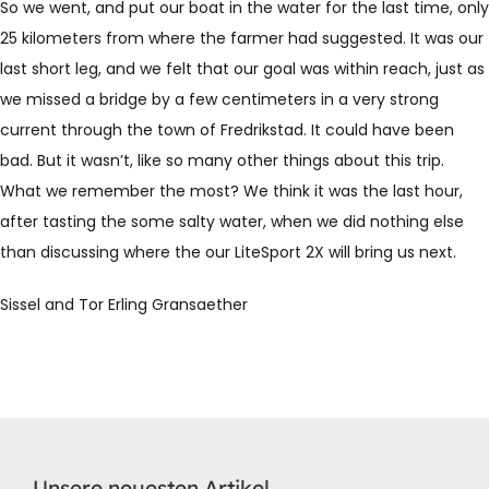
So we went, and put our boat in the water for the last time, only
25 kilometers from where the farmer had suggested. It was our
last short leg, and we felt that our goal was within reach, just as
we missed a bridge by a few centimeters in a very strong
current through the town of Fredrikstad. It could have been
bad. But it wasn’t, like so many other things about this trip.
What we remember the most? We think it was the last hour,
after tasting the some salty water, when we did nothing else
than discussing where the our LiteSport 2X will bring us next.
Sissel and Tor Erling Gransaether
Unsere neuesten Artikel