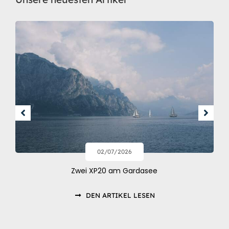
02/07/2026
Zwei XP20 am Gardasee
DEN ARTIKEL LESEN