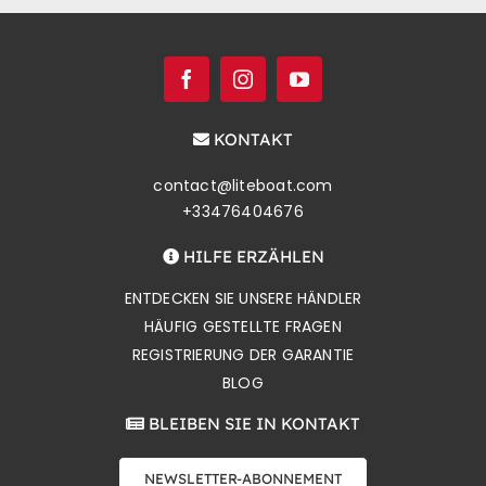
KONTAKT
contact@liteboat.com
+33476404676
HILFE ERZÄHLEN
ENTDECKEN SIE UNSERE HÄNDLER
HÄUFIG GESTELLTE FRAGEN
REGISTRIERUNG DER GARANTIE
BLOG
BLEIBEN SIE IN KONTAKT
NEWSLETTER-ABONNEMENT