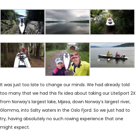
It was just too late to change our minds. We had already told
too many that we had this fix idea about taking our LiteSport 2X
from Norway’s largest lake, Mjøsa, down Norway’s largest river,
Glomma, into Salty waters in the Oslo Fjord. So we just had to
try, having absolutely no such rowing experience that one
might expect.