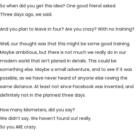
So when did you get this idea? One good friend asked.
Three days ago, we said.
And you plan to leave in four? Are you crazy? With no training?
Well, our thought was that this might be some good training.
Maybe ambitious, but there is not much we really do in our
modern world that isn’t planed in details. This could be
something else. Maybe a small adventure, and to see if it was
possible, as we have never heard of anyone else rowing the
same distance. At least not since Facebook was invented, and
definitely not in the planned three days.
How many kilometers, did you say?
We didn’t say. We haven’t found out really.
So you ARE crazy.