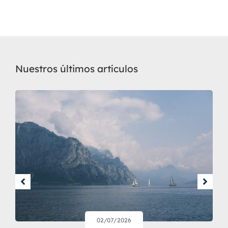
Nuestros últimos artículos
02/07/2026