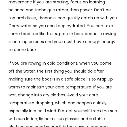
movement: if you are starting, focus on learning
balance and technique rather than power. Don’t be
too ambitious, tiredness can quickly catch up with you.
Carry water so you can keep hydrated. You can take
some food too like fruits, protein bars, because rowing
is burning calories and you must have enough energy
to come back.
If you are rowing in cold conditions, when you come
off the water, the first thing you should do after
making sure the boat is in a safe place, is to wrap up
warm to maintain your core temperature. If you are
wet, change into dry clothes. Avoid your core
temperature dropping, which can happen quickly,
especially in a cold wind. Protect yourself from the sun
with sun lotion, lip balm, sun glasses and suitable
clothing and headwear – it is too easy to become