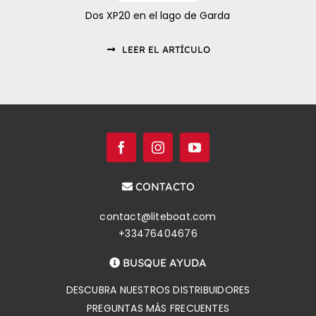
Dos XP20 en el lago de Garda
LEER EL ARTÍCULO
CONTACTO
contact@liteboat.com
+33476404676
BUSQUE AYUDA
DESCUBRA NUESTROS DISTRIBUIDORES
PREGUNTAS MÁS FRECUENTES