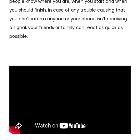
people know where you are, when you start and when
you should finish. In case of any trouble causing that
you can’t inform anyone or your phone isn’t receiving
a signal, your friends or family can react as quick as
possible.