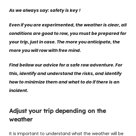
As we always say: safety is key !
Even if you are experimented, the weather is clear, all
conditions are good to row, you must be prepared for
your trip, just in case. The more you anticipate, the
more you will row with free mind.
Find bellow our advice for a safe row adventure. For
this, identify and understand the risks, and identify
how to minimize them and what to do if there is an
incident.
Adjust your trip depending on the
weather
It is important to understand what the weather will be