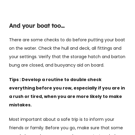
And your boat too…
There are some checks to do before putting your boat
on the water. Check the hull and deck, all fittings and
your settings. Verify that the storage hatch and barton
bung are closed, and buoyancy aid on board.
Tips : Develop a routine to double check
everything before you row, especially if you are in
a rush or tired, when you are more likely to make
mistakes.
Most important about a safe trip is to inform your
friends or family. Before you go, make sure that some