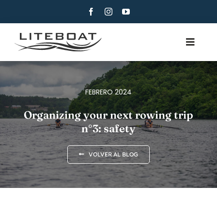
Skip
to
content
Toggle
Navig
QUIÉNES SOMOS
REMO
FEBRERO 2024
ROW AND SAIL
Organizing your next rowing trip
n°3: safety
CONTACTO
ESPAÑOL
VOLVER AL BLOG