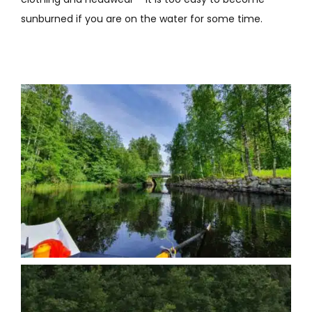
sunburned if you are on the water for some time.