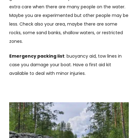
extra care when there are many people on the water.
Maybe you are experimented but other people may be
less. Check also your area, maybe there are some
rocks, some sand banks, shallow waters, or restricted
zones.
Emergency packing list
: buoyancy aid, tow lines in
case you damage your boat. Have a first aid kit
available to deal with minor injuries.