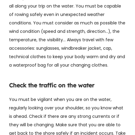
all along your trip on the water. You must be capable
of rowing safely even in unexpected weather
conditions. You must consider as much as possible the
wind condition (speed and strength, direction…), the
temperature, the visibility… Always travel with few
accessories: sunglasses, windbreaker jacket, cap,
technical clothes to keep your body warm and dry and
a waterproof bag for all your changing clothes.
Check the traffic on the water
You must be vigilant when you are on the water,
regularly looking over your shoulder, so you know what
is ahead. Check if there are any strong currents or if
they will be changing. Make sure that you are able to
get back to the shore safely if an incident occurs. Take