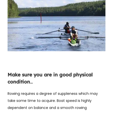
Make sure you are in good physical
condition
…
Rowing requires a degree of suppleness which may
take some time to acquire. Boat speed is highly
dependent on balance and a smooth rowing