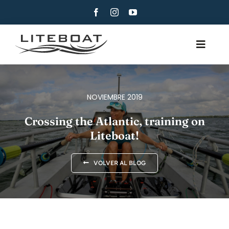
Skip
to
content
Toggle
Navig
QUIÉNES SOMOS
REMO
NOVIEMBRE 2019
ROW AND SAIL
Crossing the Atlantic, training on
Liteboat!
CONTACTO
ESPAÑOL
VOLVER AL BLOG