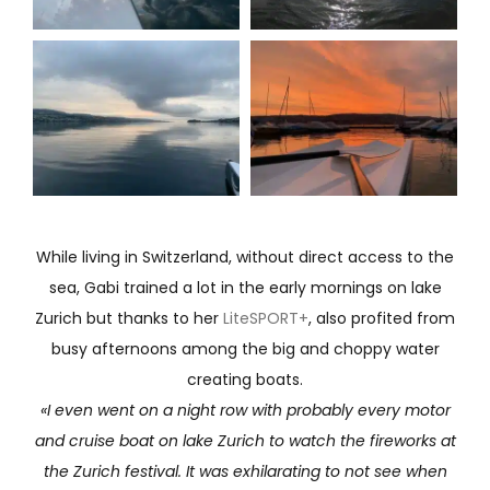
While living in Switzerland, without direct access to the
sea, Gabi trained a lot in the early mornings on lake
Zurich but thanks to her
LiteSPORT+
, also profited from
busy afternoons among the big and choppy water
creating boats.
«I even went on a night row with probably every motor
and cruise boat on lake Zurich to watch the fireworks at
the Zurich festival. It was exhilarating to not see when