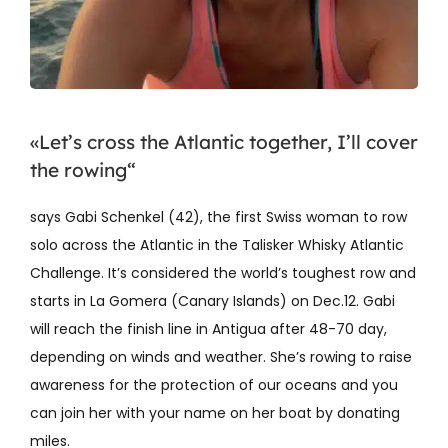
«Let’s cross the Atlantic together, I’ll cover
the rowing“
says Gabi Schenkel (42), the first Swiss woman to row
solo across the Atlantic in the Talisker Whisky Atlantic
Challenge. It’s considered the world’s toughest row and
starts in La Gomera (Canary Islands) on Dec.12. Gabi
will reach the finish line in Antigua after 48-70 day,
depending on winds and weather. She’s rowing to raise
awareness for the protection of our oceans and you
can join her with your name on her boat by donating
miles.