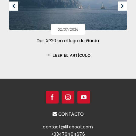
02/07/2026
Dos XP20 en el lago de Garda
LEER EL ARTÍCULO
CONTACTO
contact@liteboat.com
+33476404676