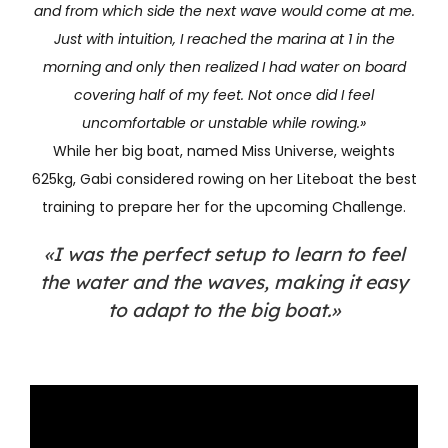
and from which side the next wave would come at me.
Just with intuition, I reached the marina at 1 in the
morning and only then realized I had water on board
covering half of my feet. Not once did I feel
uncomfortable or unstable while rowing.»
While her big boat, named Miss Universe, weights
625kg, Gabi considered rowing on her Liteboat the best
training to prepare her for the upcoming Challenge.
«I was the perfect setup to learn to feel
the water and the waves, making it easy
to adapt to the big boat.»