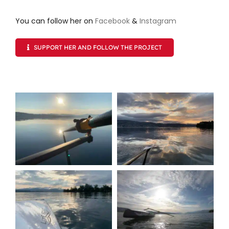
You can follow her on
Facebook
&
Instagram
SUPPORT HER AND FOLLOW THE PROJECT