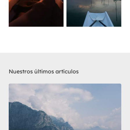
Nuestros últimos artículos