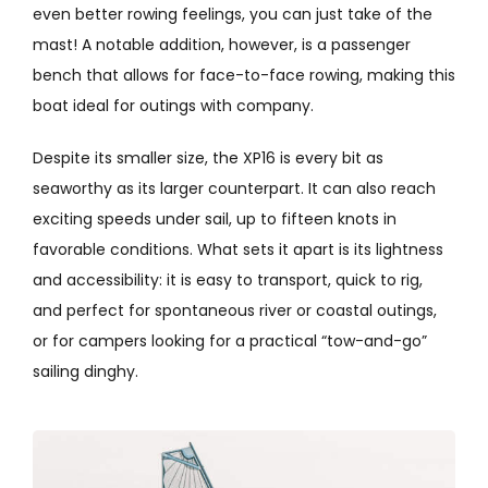
even better rowing feelings, you can just take of the
mast! A notable addition, however, is a passenger
bench that allows for face-to-face rowing, making this
boat ideal for outings with company.
Despite its smaller size, the XP16 is every bit as
seaworthy as its larger counterpart. It can also reach
exciting speeds under sail, up to fifteen knots in
favorable conditions. What sets it apart is its lightness
and accessibility: it is easy to transport, quick to rig,
and perfect for spontaneous river or coastal outings,
or for campers looking for a practical “tow-and-go”
sailing dinghy.