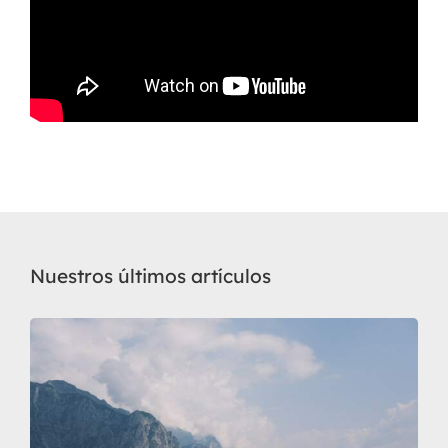
Nuestros últimos artículos