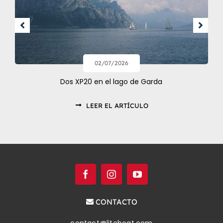
02/07/2026
Dos XP20 en el lago de Garda
LEER EL ARTÍCULO
CONTACTO