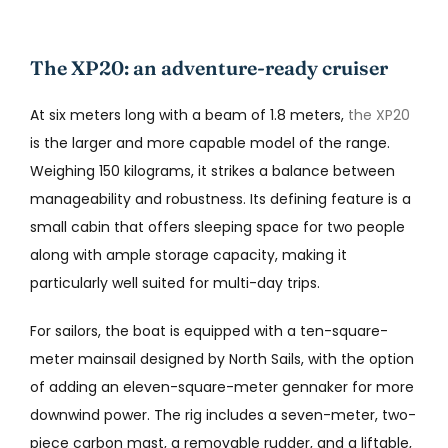
The XP20: an adventure-ready cruiser
At six meters long with a beam of 1.8 meters,
the XP20
is the larger and more capable model of the range.
Weighing 150 kilograms, it strikes a balance between
manageability and robustness. Its defining feature is a
small cabin that offers sleeping space for two people
along with ample storage capacity, making it
particularly well suited for multi-day trips.
For sailors, the boat is equipped with a ten-square-
meter mainsail designed by North Sails, with the option
of adding an eleven-square-meter gennaker for more
downwind power. The rig includes a seven-meter, two-
piece carbon mast, a removable rudder, and a liftable,