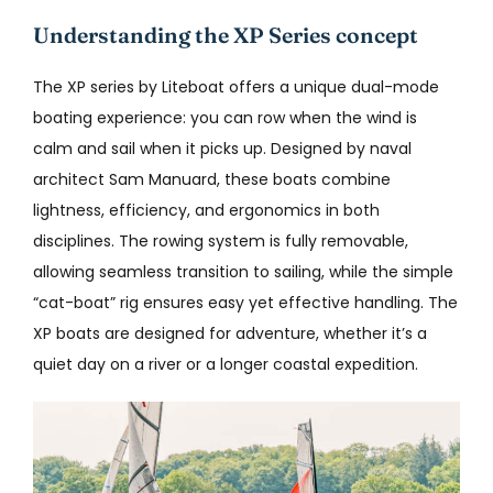
Understanding the XP Series concept
The XP series by Liteboat offers a unique dual-mode
boating experience: you can row when the wind is
calm and sail when it picks up. Designed by naval
architect Sam Manuard, these boats combine
lightness, efficiency, and ergonomics in both
disciplines. The rowing system is fully removable,
allowing seamless transition to sailing, while the simple
“cat-boat” rig ensures easy yet effective handling. The
XP boats are designed for adventure, whether it’s a
quiet day on a river or a longer coastal expedition.