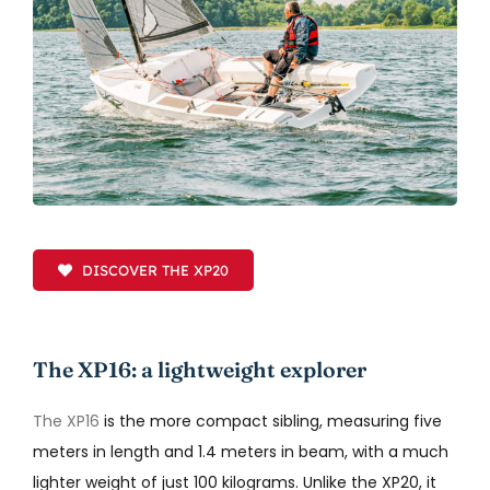
DISCOVER THE XP20
The XP16: a lightweight explorer
The XP16
is the more compact sibling, measuring five
meters in length and 1.4 meters in beam, with a much
lighter weight of just 100 kilograms. Unlike the XP20, it