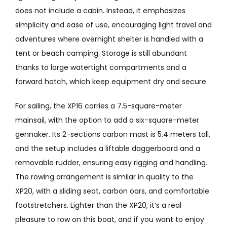
does not include a cabin. Instead, it emphasizes
simplicity and ease of use, encouraging light travel and
adventures where overnight shelter is handled with a
tent or beach camping. Storage is still abundant
thanks to large watertight compartments and a
forward hatch, which keep equipment dry and secure.
For sailing, the XP16 carries a 7.5-square-meter
mainsail, with the option to add a six-square-meter
gennaker. Its 2-sections carbon mast is 5.4 meters tall,
and the setup includes a liftable daggerboard and a
removable rudder, ensuring easy rigging and handling.
The rowing arrangement is similar in quality to the
XP20, with a sliding seat, carbon oars, and comfortable
footstretchers. Lighter than the XP20, it’s a real
pleasure to row on this boat, and if you want to enjoy