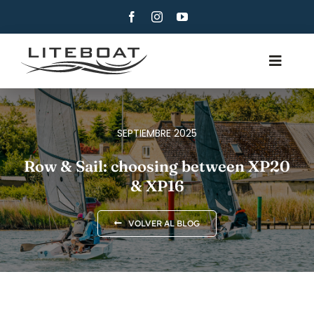
Skip
to
content
Toggle
Navig
QUIÉNES SOMOS
REMO
SEPTIEMBRE 2025
ROW AND SAIL
Row & Sail: choosing between XP20
& XP16
CONTACTO
ESPAÑOL
VOLVER AL BLOG