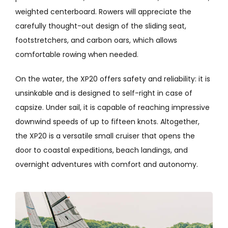
weighted centerboard. Rowers will appreciate the
carefully thought-out design of the sliding seat,
footstretchers, and carbon oars, which allows
comfortable rowing when needed.
On the water, the XP20 offers safety and reliability: it is
unsinkable and is designed to self-right in case of
capsize. Under sail, it is capable of reaching impressive
downwind speeds of up to fifteen knots. Altogether,
the XP20 is a versatile small cruiser that opens the
door to coastal expeditions, beach landings, and
overnight adventures with comfort and autonomy.