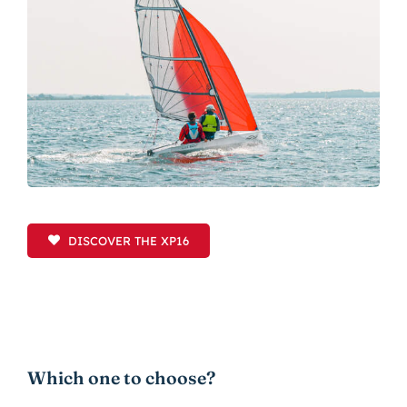
DISCOVER THE XP16
Which one to choose?