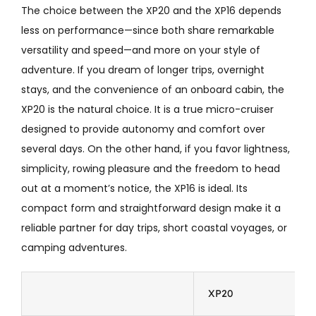
The choice between the XP20 and the XP16 depends
less on performance—since both share remarkable
versatility and speed—and more on your style of
adventure. If you dream of longer trips, overnight
stays, and the convenience of an onboard cabin, the
XP20 is the natural choice. It is a true micro-cruiser
designed to provide autonomy and comfort over
several days. On the other hand, if you favor lightness,
simplicity, rowing pleasure and the freedom to head
out at a moment’s notice, the XP16 is ideal. Its
compact form and straightforward design make it a
reliable partner for day trips, short coastal voyages, or
camping adventures.
XP20