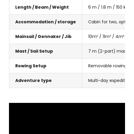
Length / Beam / Weight
6 m / 1.8 m / 150 kg
Accommodation / storage
Cabin for two, optiona
Mainsail / Gennaker / Jib
10m² / 11m² / 4m²
Mast / Sail Setup
7 m (2-part) mast, w
Rowing Setup
Removable rowing stat
Adventure type
Multi-day expeditions