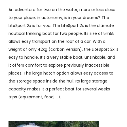
An adventure for two on the water, more or less close
to your place, in autonomy, is in your dreams? The
LiteSport 2x is for you. The LiteSport 2x is the ultimate
nautical trekking boat for two people. Its size of 5m55
allows easy transport on the roof of a car. With a
weight of only 42kg (carbon version), the LiteSport 2x is
easy to handle. It’s a very stable boat, unsinkable, and
it offers comfort to explore previously inaccessible
places. The large hatch option allows easy access to
the storage space inside the hull. Its large storage
capacity makes it a perfect boat for several weeks
trips (equipment, food, …).