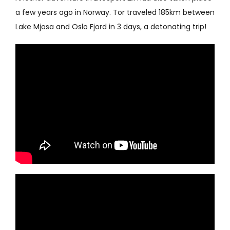
a few years ago in Norway. Tor traveled 185km between
Lake Mjosa and Oslo Fjord in 3 days, a detonating trip!