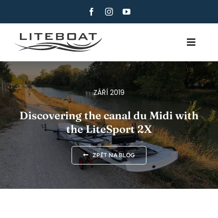
Skip
to
content
Toggle
Navig
O NAS
VESLOVÁNÍ
ZÁŘÍ 2019
ROW AND SAIL
Discovering the canal du Midi with
the LiteSport 2X
KONTAKTUJTE NÁS
ČEŠTINA
ZPĚT NA BLOG