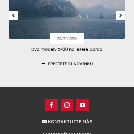
02/07/2026
Dva modely XP20 na jezeře Garda
PŘEČTĚTE SI NOVINKU
KONTAKTUJTE NÁS