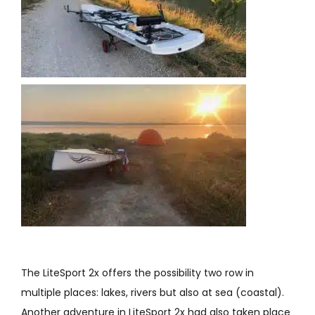
The LiteSport 2x offers the possibility two row in
multiple places: lakes, rivers but also at sea (coastal).
Another adventure in LiteSport 2x had also taken place