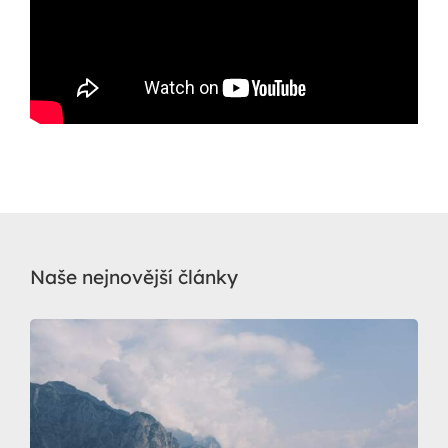
Naše nejnovější články