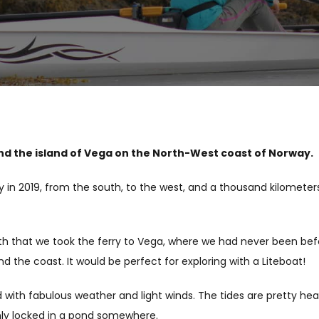
nd the island of Vega on the North-West coast of Norway.
y in 2019, from the south, to the west, and a thousand kilometers
outh that we took the ferry to Vega, where we had never been bef
 the coast. It would be perfect for exploring with a Liteboat!
with fabulous weather and light winds. The tides are pretty heav
enly locked in a pond somewhere.