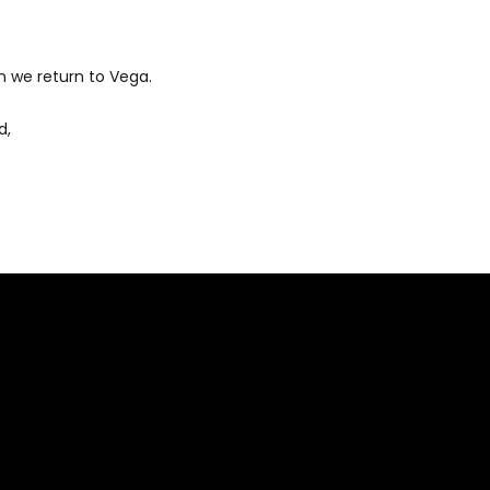
 we return to Vega.
d,