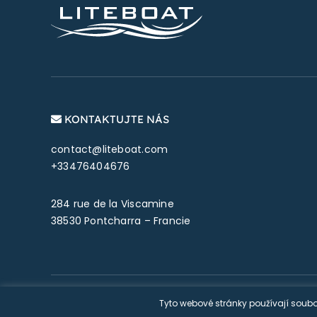
KONTAKTUJTE NÁS
contact@liteboat.com
+33476404676
284 rue de la Viscamine
38530 Pontcharra – Francie
© Copyright 2026 Liteboat SA
Tyto webové stránky používají soubo