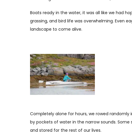
Boats ready in the water, it was all like we had h
grassing, and bird life was overwhelming. Even e
landscape to come alive.
Completely alone for hours, we rowed randomly i
by pockets of water in the narrow sounds. Some sc
and stored for the rest of our lives.