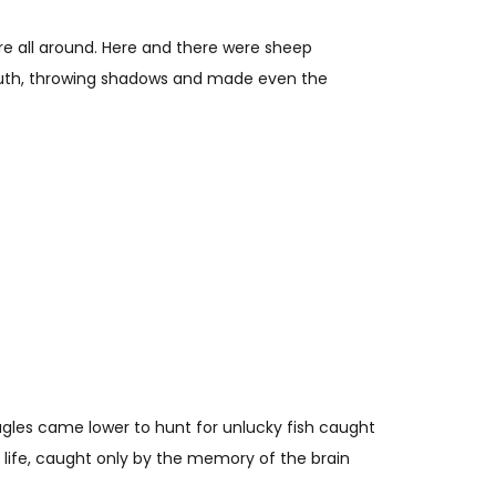
were all around. Here and there were sheep
 south, throwing shadows and made even the
gles came lower to hunt for unlucky fish caught
 life, caught only by the memory of the brain