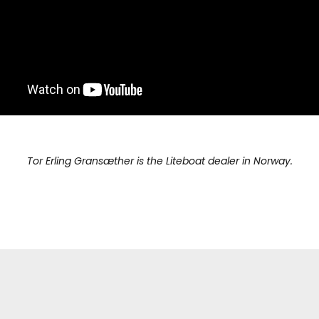
Tor Erling Gransæther is the Liteboat dealer in Norway.