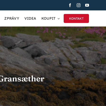
ZPRÁVY
VIDEA
KOUPIT
KONTAKT
 Gransæther