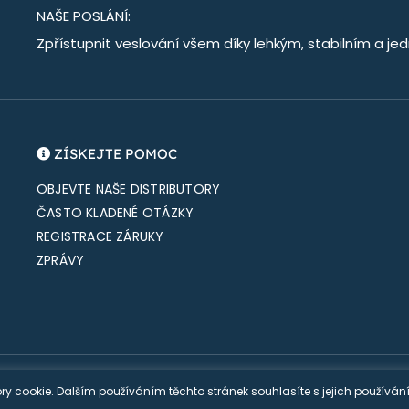
NAŠE POSLÁNÍ:
Zpřístupnit veslování všem díky lehkým, stabilním a 
ZÍSKEJTE POMOC
OBJEVTE NAŠE DISTRIBUTORY
ČASTO KLADENÉ OTÁZKY
REGISTRACE ZÁRUKY
ZPRÁVY
S |
Oznámení o ochraně osobních údajů
|
Prodejní podmínky
| Webové 
ry cookie. Dalším používáním těchto stránek souhlasíte s jejich používá