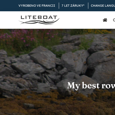
Skip
VYROBENO VE FRANCII
7 LET ZÁRUKY*
CHANGE LANG
to
content
My best ro