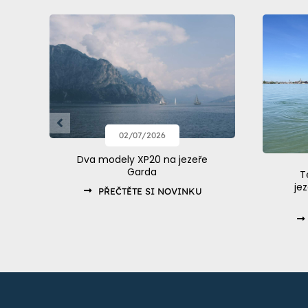
02/07/2026
Dva modely XP20 na jezeře
Garda
T
je
PŘEČTĚTE SI NOVINKU