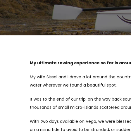
My ultimate rowing experience so far is arou
My wife Sissel and I drove a lot around the countr
water wherever we found a beautiful spot.
It was to the end of our trip, on the way back s
thousands of small micro-islands scattered around
With two days available on Vega, we were blessed 
on a rising tide to avoid to be stranded, or sudd