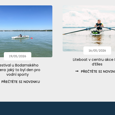
16/05/2026
19/05/2026
Liteboat v centru akce 
d’Elles
estival u Bodamského
zera: jaký to byl den pro
PŘEČTĚTE SI NOVI
vodní sporty
PŘEČTĚTE SI NOVINKU