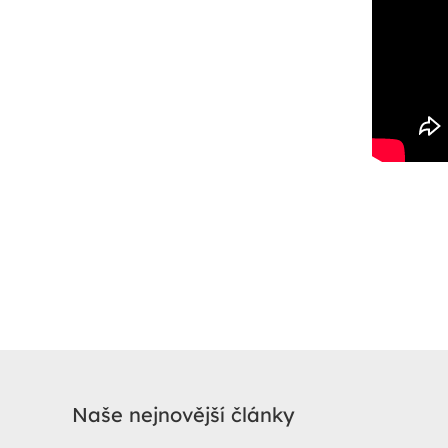
Naše nejnovější články