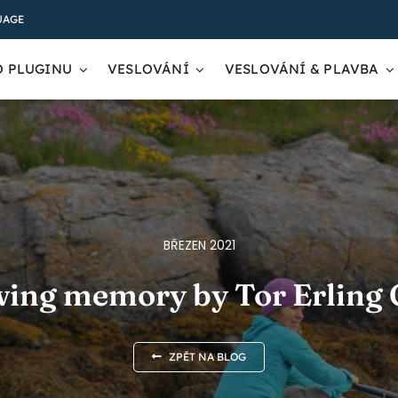
UAGE
O PLUGINU
VESLOVÁNÍ
VESLOVÁNÍ & PLAVBA
BŘEZEN 2021
wing memory by Tor Erling
ZPĚT NA BLOG