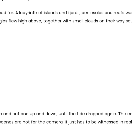
oped for. A labyrinth of islands and fjords, peninsulas and reefs 
agles flew high above, together with small clouds on their way
n and out and up and down, until the tide dropped again. The ea
enes are not for the camera. It just has to be witnessed in real