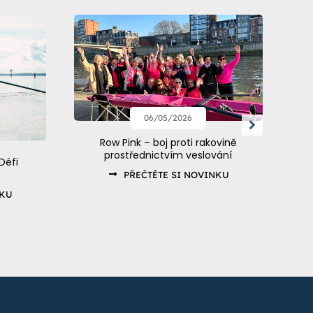
06/05/2026
Row Pink – boj proti rakovině
prostřednictvím veslování
Défi
PŘEČTĚTE SI NOVINKU
NKU