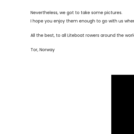
Nevertheless, we got to take some pictures.
I hope you enjoy them enough to go with us when
All the best, to all Liteboat rowers around the worl
Tor, Norway