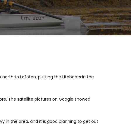
 north to Lofoten, putting the Liteboats in the
ore. The satellite pictures on Google showed
y in the area, and it is good planning to get out