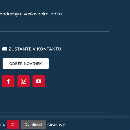
jednoduchým veslovacím lodím.
ZŮSTAŇTE V KONTAKTU
ODBĚR NOVINEK
stránky:
Øya Communication
ním.
Parametry
OK
Odmítnout