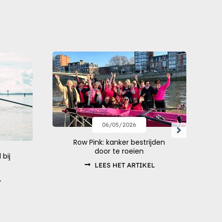
06/05/2026
Row Pink: kanker bestrijden
door te roeien
 bij
LEES HET ARTIKEL
L