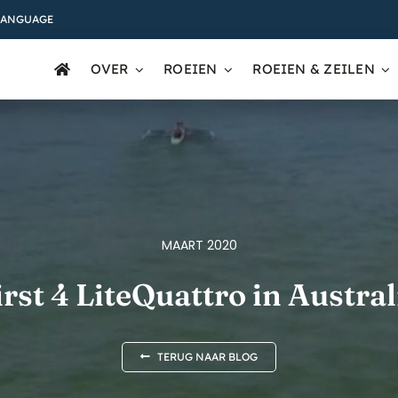
LANGUAGE
OVER
ROEIEN
ROEIEN & ZEILEN
MAART 2020
irst 4 LiteQuattro in Austral
TERUG NAAR BLOG