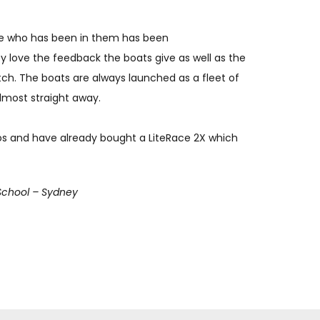
e who has been in them has been
y love the feedback the boats give as well as the
catch. The boats are always launched as a fleet of
lmost straight away.
os and have already bought a LiteRace 2X which
School – Sydney