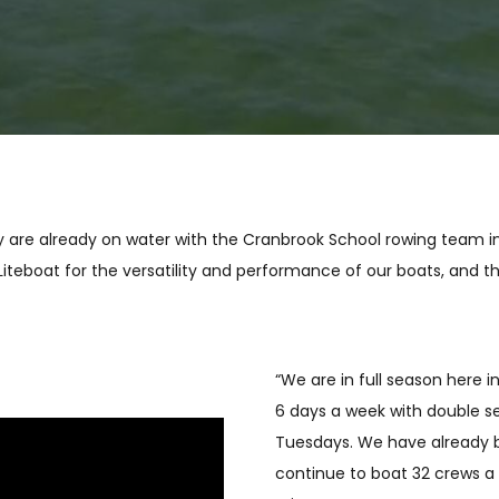
they are already on water with the Cranbrook School rowing team i
Liteboat for the versatility and performance of our boats, and 
“We are in full season here 
6 days a week with double s
Tuesdays. We have already b
continue to boat 32 crews a