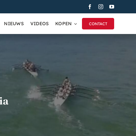
NIEUWS
VIDEOS
KOPEN
CONTACT
ia