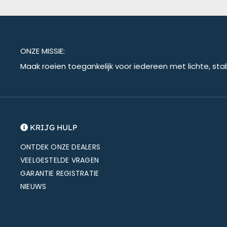
ONZE MISSIE:
Maak roeien toegankelijk voor iedereen met lichte, sta
KRIJG HULP
ONTDEK ONZE DEALERS
VEELGESTELDE VRAGEN
GARANTIE REGISTRATIE
NIEUWS