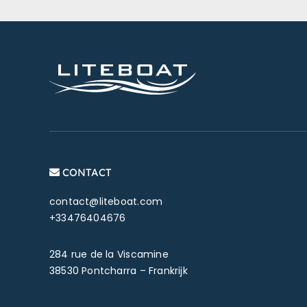
CONTACT
contact@liteboat.com
+33476404676
284 rue de la Viscamine
38530 Pontcharra – Frankrijk