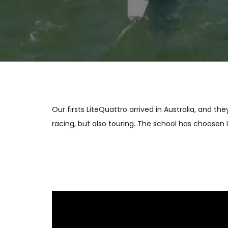
Our firsts LiteQuattro arrived in Australia, and 
racing, but also touring. The school has choosen 