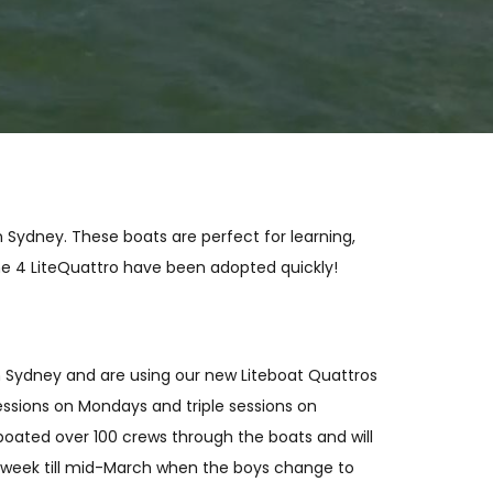
n Sydney. These boats are perfect for learning,
the 4 LiteQuattro have been adopted quickly!
in Sydney and are using our new Liteboat Quattros
essions on Mondays and triple sessions on
oated over 100 crews through the boats and will
 week till mid-March when the boys change to