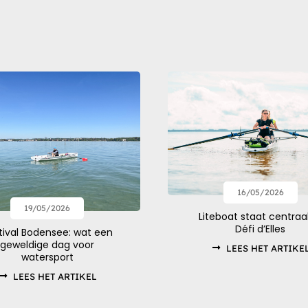
16/05/2026
19/05/2026
Liteboat staat centraal
Défi d’Elles
tival Bodensee: wat een
geweldige dag voor
LEES HET ARTIKE
watersport
LEES HET ARTIKEL