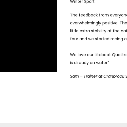
Winter Sport.
The feedback from everyon
overwhelmingly positive. The
little extra stability at the 
four and we started racing a
We love our Liteboat Quattr
is already on water”
Sam – Trainer at Cranbrook 