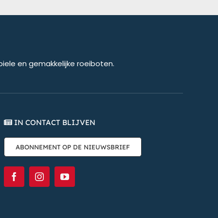
biele en gemakkelijke roeiboten.
IN CONTACT BLIJVEN
ABONNEMENT OP DE NIEUWSBRIEF