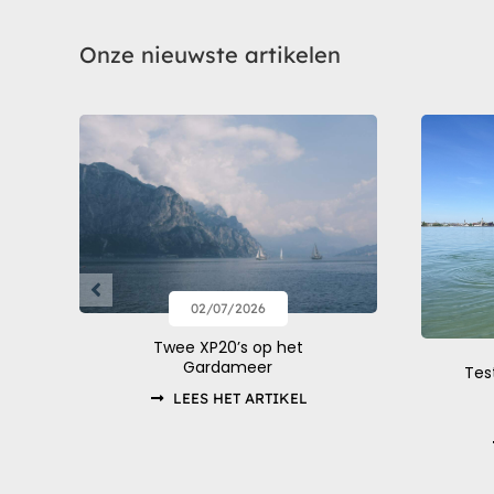
Onze nieuwste artikelen
02/07/2026
Twee XP20’s op het
Gardameer
Tes
LEES HET ARTIKEL