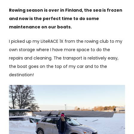
Rowing season is over in Finland, the sea is frozen
and now is the perfect time to do some
maintenance on our boats.
I picked up my LiteRACE 1X from the rowing club to my
own storage where I have more space to do the
repairs and cleaning. The transport is relatively easy,
the boat goes on the top of my car and to the
destination!