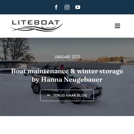
Skip
to
content
Toggle
Navig
OVER
ROEIEN
JANUARI 2021
ROW AND SAIL
Boat maintenance & winter storage
by Hanna Neugebauer
CONTACT
NEDERLANDS
TERUG NAAR BLOG