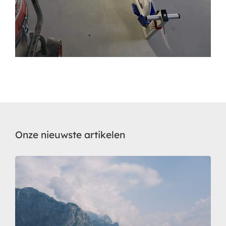
Onze nieuwste artikelen