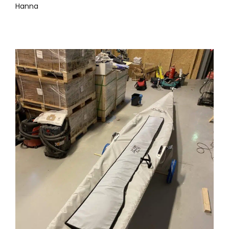
Hanna