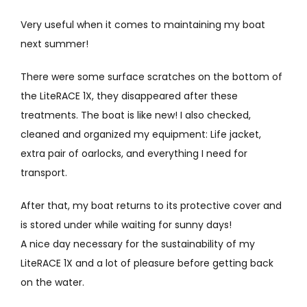
Very useful when it comes to maintaining my boat
next summer!
There were some surface scratches on the bottom of
the LiteRACE 1X, they disappeared after these
treatments. The boat is like new! I also checked,
cleaned and organized my equipment: Life jacket,
extra pair of oarlocks, and everything I need for
transport.
After that, my boat returns to its protective cover and
is stored under while waiting for sunny days!
A nice day necessary for the sustainability of my
LiteRACE 1X and a lot of pleasure before getting back
on the water.