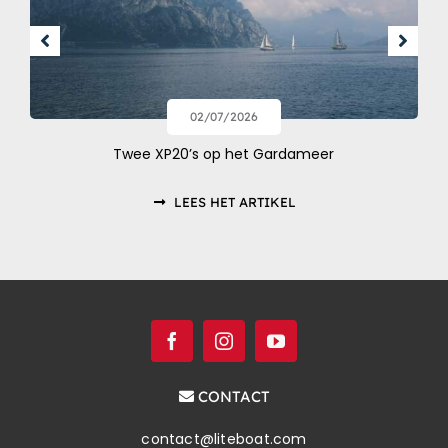
02/07/2026
Twee XP20’s op het Gardameer
LEES HET ARTIKEL
CONTACT
contact@liteboat.com