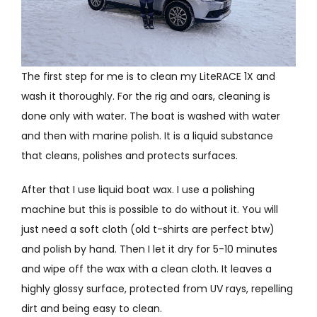
The first step for me is to clean my LiteRACE 1X and
wash it thoroughly. For the rig and oars, cleaning is
done only with water. The boat is washed with water
and then with marine polish. It is a liquid substance
that cleans, polishes and protects surfaces.
After that I use liquid boat wax. I use a polishing
machine but this is possible to do without it. You will
just need a soft cloth (old t-shirts are perfect btw)
and polish by hand. Then I let it dry for 5-10 minutes
and wipe off the wax with a clean cloth. It leaves a
highly glossy surface, protected from UV rays, repelling
dirt and being easy to clean.