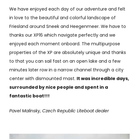
We have enjoyed each day of our adventure and felt
in love to the beautiful and colorful landscape of
Friesland around Sneek and Heegenmeer. We have to
thanks our XP16 which navigate perfectly and we
enjoyed each moment onboard. The multipurpose
properties of the XP are absolutely unique and thanks
to that you can sail fast on an open lake and a few
minutes later row in a narrow channel through a city
center with dismounted mast.
It was incredible days,
surrounded by nice people and spent in a
fantastic boat!!!
Pavel Malinsky, Czech Republic Liteboat dealer