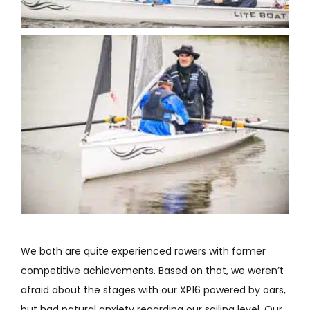
We both are quite experienced rowers with former
competitive achievements. Based on that, we weren’t
afraid about the stages with our XP16 powered by oars,
but had natural anxiety regarding our sailing level. Our