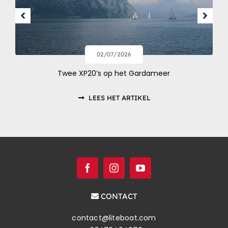
02/07/2026
Twee XP20’s op het Gardameer
LEES HET ARTIKEL
CONTACT
contact@liteboat.com