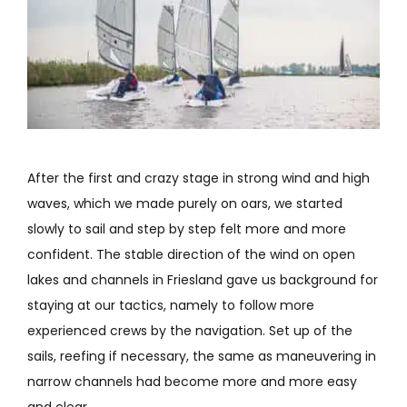
After the first and crazy stage in strong wind and high
waves, which we made purely on oars, we started
slowly to sail and step by step felt more and more
confident. The stable direction of the wind on open
lakes and channels in Friesland gave us background for
staying at our tactics, namely to follow more
experienced crews by the navigation. Set up of the
sails, reefing if necessary, the same as maneuvering in
narrow channels had become more and more easy
and clear.