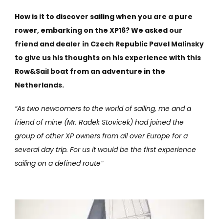
How is it to discover sailing when you are a pure
rower, embarking on the XP16? We asked our
friend and dealer in Czech Republic Pavel Malinsky
to give us his thoughts on his experience with this
Row&Sail boat from an adventure in the
Netherlands.
“As two newcomers to the world of sailing, me and a
friend of mine (Mr. Radek Stovicek) had joined the
group of other XP owners from all over Europe for a
several day trip. For us it would be the first experience
sailing on a defined route”