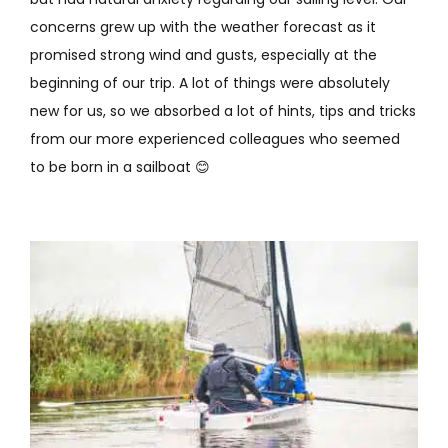
concerns grew up with the weather forecast as it
promised strong wind and gusts, especially at the
beginning of our trip. A lot of things were absolutely
new for us, so we absorbed a lot of hints, tips and tricks
from our more experienced colleagues who seemed
to be born in a sailboat 😊