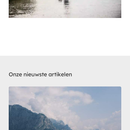
Onze nieuwste artikelen