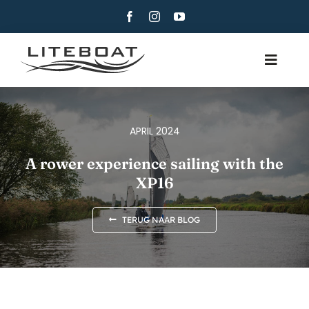
Skip
to
content
Toggle
Navig
OVER
ROEIEN
APRIL 2024
ROW AND SAIL
A rower experience sailing with the
XP16
CONTACT
NEDERLANDS
TERUG NAAR BLOG