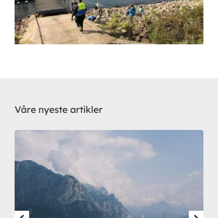
Våre nyeste artikler