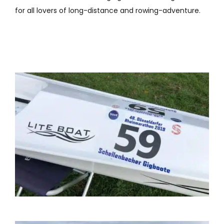
for all lovers of long-distance and rowing-adventure.