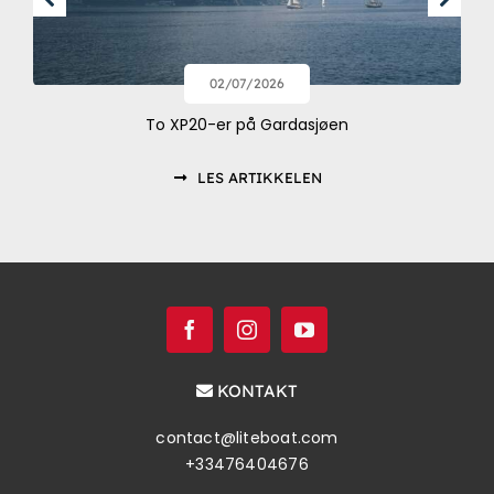
02/07/2026
To XP20-er på Gardasjøen
LES ARTIKKELEN
KONTAKT
contact@liteboat.com
+33476404676