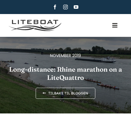
Skip
to
content
Toggle
Navig
OM
ROING
NOVEMBER 2019
ROW AND SAIL
Long-distance: Rhine marathon on a
LiteQuattro
KONTAKT
NORSK BOKMÅL
TILBAKE TIL BLOGGEN