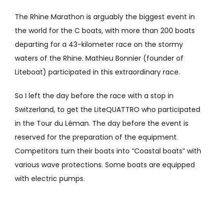
The Rhine Marathon is arguably the biggest event in
the world for the C boats, with more than 200 boats
departing for a 43-kilometer race on the stormy
waters of the Rhine. Mathieu Bonnier (founder of
Liteboat) participated in this extraordinary race.
So I left the day before the race with a stop in
Switzerland, to get the LiteQUATTRO who participated
in the Tour du Léman. The day before the event is
reserved for the preparation of the equipment.
Competitors turn their boats into “Coastal boats” with
various wave protections. Some boats are equipped
with electric pumps.