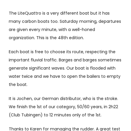
The LiteQuattro is a very different boat but it has
many carbon boats too. Saturday morning, departures
are given every minute, with a well-honed
organization. This is the 48th edition.
Each boat is free to choose its route, respecting the
important fluvial traffic. Barges and barges sometimes
generate significant waves. Our boat is flooded with
water twice and we have to open the bailers to empty
the boat.
It is Jochen, our German distributor, who is the stroke.
We finish the 1st of our category, 50/60 years, in 2h22
(Club Tubingen) to 12 minutes only of the 1st.
Thanks to Karen for managing the rudder. A great test