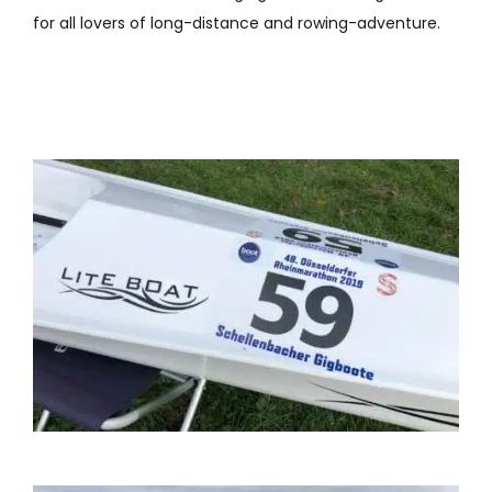
for all lovers of long-distance and rowing-adventure.