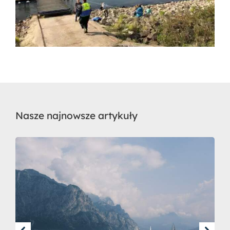
Nasze najnowsze artykuły