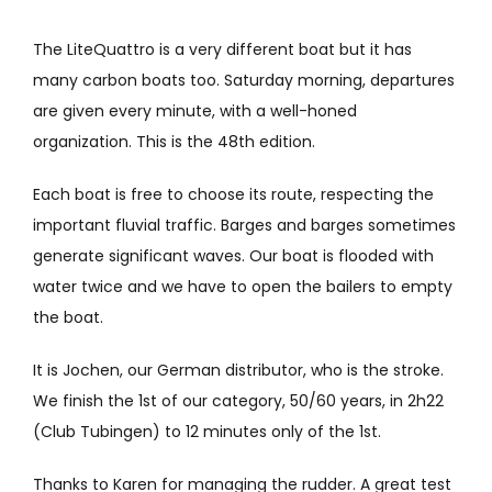
The LiteQuattro is a very different boat but it has
many carbon boats too. Saturday morning, departures
are given every minute, with a well-honed
organization. This is the 48th edition.
Each boat is free to choose its route, respecting the
important fluvial traffic. Barges and barges sometimes
generate significant waves. Our boat is flooded with
water twice and we have to open the bailers to empty
the boat.
It is Jochen, our German distributor, who is the stroke.
We finish the 1st of our category, 50/60 years, in 2h22
(Club Tubingen) to 12 minutes only of the 1st.
Thanks to Karen for managing the rudder. A great test