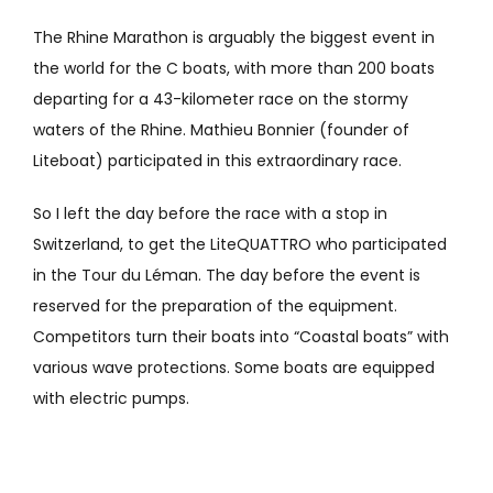
The Rhine Marathon is arguably the biggest event in
the world for the C boats, with more than 200 boats
departing for a 43-kilometer race on the stormy
waters of the Rhine. Mathieu Bonnier (founder of
Liteboat) participated in this extraordinary race.
So I left the day before the race with a stop in
Switzerland, to get the LiteQUATTRO who participated
in the Tour du Léman. The day before the event is
reserved for the preparation of the equipment.
Competitors turn their boats into “Coastal boats” with
various wave protections. Some boats are equipped
with electric pumps.