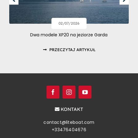
02/07/2026
Dwa modele XP20 na jeziorze Garda
PRZECZYTAJ ARTYKUŁ
KONTAKT
contact@liteboat.com
+33476404676