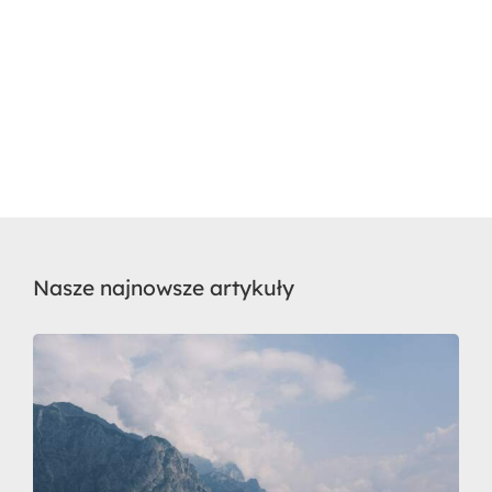
Nasze najnowsze artykuły