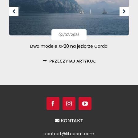
02/07/2026
Dwa modele XP20 na jeziorze Garda
PRZECZYTAJ ARTYKUŁ
KONTAKT
contact@liteboat.com