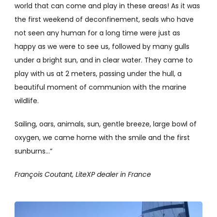
world that can come and play in these areas! As it was
the first weekend of deconfinement, seals who have
not seen any human for a long time were just as
happy as we were to see us, followed by many gulls
under a bright sun, and in clear water. They came to
play with us at 2 meters, passing under the hull, a
beautiful moment of communion with the marine
wildlife.
Sailing, oars, animals, sun, gentle breeze, large bowl of
oxygen, we came home with the smile and the first
sunburns…”
François Coutant, LiteXP dealer in France