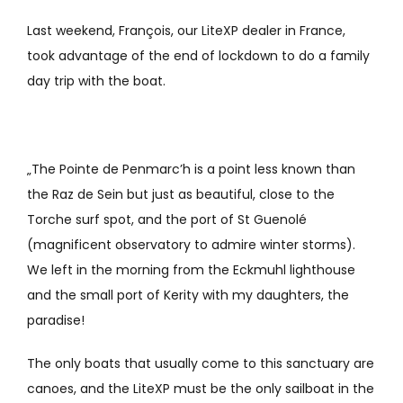
Last weekend, François, our LiteXP dealer in France,
took advantage of the end of lockdown to do a family
day trip with the boat.
„The Pointe de Penmarc’h is a point less known than
the Raz de Sein but just as beautiful, close to the
Torche surf spot, and the port of St Guenolé
(magnificent observatory to admire winter storms).
We left in the morning from the Eckmuhl lighthouse
and the small port of Kerity with my daughters, the
paradise!
The only boats that usually come to this sanctuary are
canoes, and the LiteXP must be the only sailboat in the