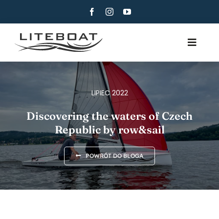
Skip
to
content
Toggle
Navig
POCZĄTKI
WIOSŁOWANIE
LIPIEC 2022
ROW & SAIL
Discovering the waters of Czech
Republic by row&sail
KONTAKT
POLSKI
POWRÓT DO BLOGA