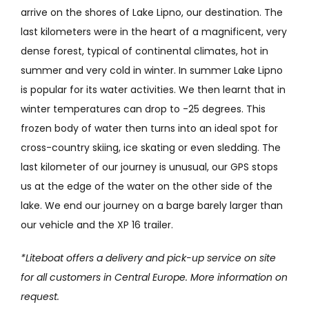
arrive on the shores of Lake Lipno, our destination. The
last kilometers were in the heart of a magnificent, very
dense forest, typical of continental climates, hot in
summer and very cold in winter. In summer Lake Lipno
is popular for its water activities. We then learnt that in
winter temperatures can drop to -25 degrees. This
frozen body of water then turns into an ideal spot for
cross-country skiing, ice skating or even sledding. The
last kilometer of our journey is unusual, our GPS stops
us at the edge of the water on the other side of the
lake. We end our journey on a barge barely larger than
our vehicle and the XP 16 trailer.
*Liteboat offers a delivery and pick-up service on site
for all customers in Central Europe. More information on
request.