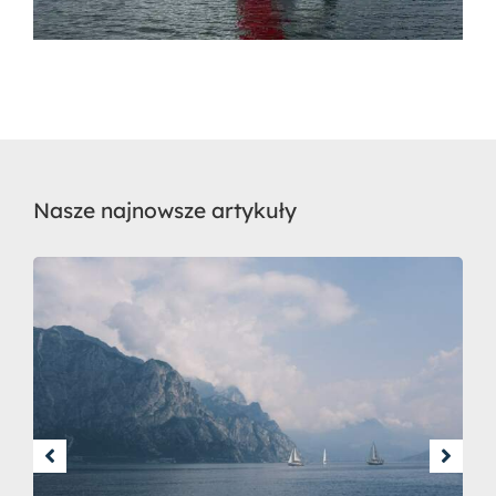
Nasze najnowsze artykuły