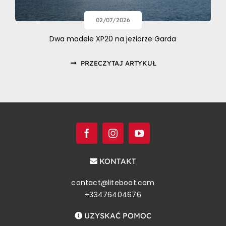
02/07/2026
Dwa modele XP20 na jeziorze Garda
PRZECZYTAJ ARTYKUŁ
KONTAKT
contact@liteboat.com
+33476404676
UZYSKAĆ POMOC