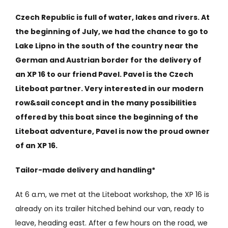
Czech Republic is full of water, lakes and rivers. At
the beginning of July, we had the chance to go to
Lake Lipno in the south of the country near the
German and Austrian border for the delivery of
an XP 16 to our friend Pavel. Pavel is the Czech
Liteboat partner. Very interested in our modern
row&sail concept and in the many possibilities
offered by this boat since the beginning of the
Liteboat adventure, Pavel is now the proud owner
of an XP 16.
Tailor-made delivery and handling*
At 6 a.m, we met at the Liteboat workshop, the XP 16 is
already on its trailer hitched behind our van, ready to
leave, heading east. After a few hours on the road, we