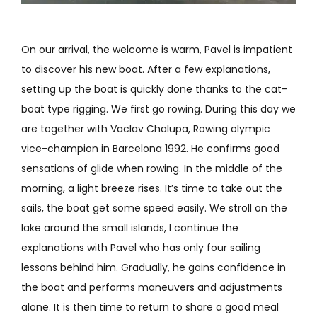
On our arrival, the welcome is warm, Pavel is impatient
to discover his new boat. After a few explanations,
setting up the boat is quickly done thanks to the cat-
boat type rigging. We first go rowing. During this day we
are together with Vaclav Chalupa, Rowing olympic
vice-champion in Barcelona 1992. He confirms good
sensations of glide when rowing. In the middle of the
morning, a light breeze rises. It’s time to take out the
sails, the boat get some speed easily. We stroll on the
lake around the small islands, I continue the
explanations with Pavel who has only four sailing
lessons behind him. Gradually, he gains confidence in
the boat and performs maneuvers and adjustments
alone. It is then time to return to share a good meal