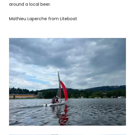
around a local beer.
Mathieu Laperche from Liteboat