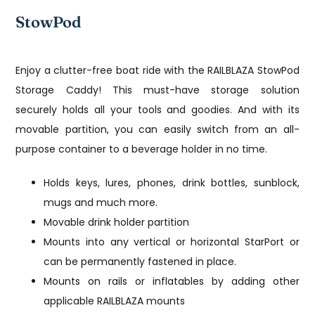
StowPod
Enjoy a clutter-free boat ride with the RAILBLAZA StowPod
Storage Caddy! This must-have storage solution
securely holds all your tools and goodies. And with its
movable partition, you can easily switch from an all-
purpose container to a beverage holder in no time.
Holds keys, lures, phones, drink bottles, sunblock,
mugs and much more.
Movable drink holder partition
Mounts into any vertical or horizontal StarPort or
can be permanently fastened in place.
Mounts on rails or inflatables by adding other
applicable RAILBLAZA mounts