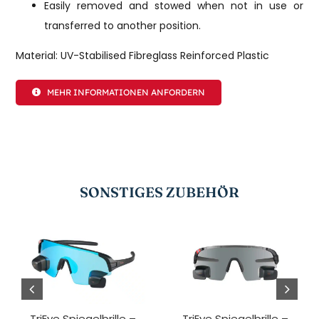
Easily removed and stowed when not in use or
transferred to another position.
Material: UV-Stabilised Fibreglass Reinforced Plastic
MEHR INFORMATIONEN ANFORDERN
SONSTIGES ZUBEHÖR
TriEye Spiegelbrille –
TriEye Spiegelbrille –