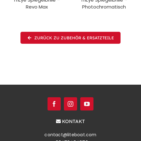
Revo Max
Photochromatisch
ZURÜCK ZU ZUBEHÖR & ERSATZTEILE
KONTAKT
contact@liteboat.com