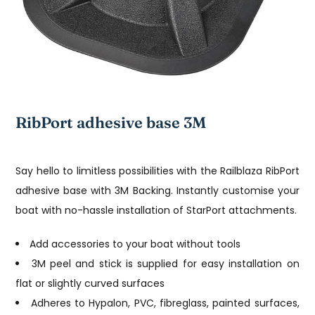
RibPort adhesive base 3M
Say hello to limitless possibilities with the Railblaza RibPort
adhesive base with 3M Backing. Instantly customise your
boat with no-hassle installation of StarPort attachments.
Add accessories to your boat without tools
3M peel and stick is supplied for easy installation on
flat or slightly curved surfaces
Adheres to Hypalon, PVC, fibreglass, painted surfaces,