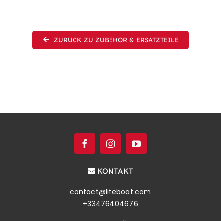
ZURÜCK ZU ZUBEHÖR & ERSATZTEILE
KONTAKT
contact@liteboat.com
+33476404676