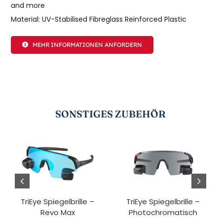
and more
Material: UV-Stabilised Fibreglass Reinforced Plastic
MEHR INFORMATIONEN ANFORDERN
SONSTIGES ZUBEHÖR
TriEye Spiegelbrille –
TriEye Spiegelbrille –
Revo Max
Photochromatisch