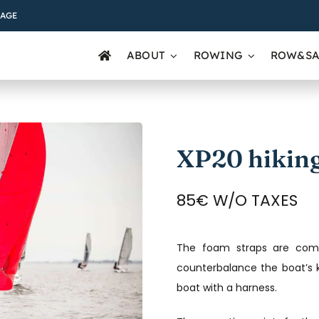
AGE
ABOUT
ROWING
ROW&SA
XP20 hiking
85€ W/O TAXES
The foam straps are comfo
counterbalance the boat’s k
boat with a harness.