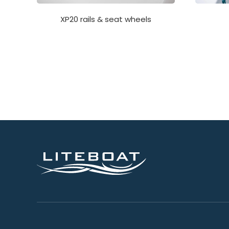
XP20 rails & seat wheels