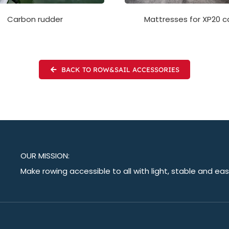
Mattresses for XP20 c
Carbon rudder
BACK TO ROW&SAIL ACCESSORIES
OUR MISSION:
Make rowing accessible to all with light, stable and ea