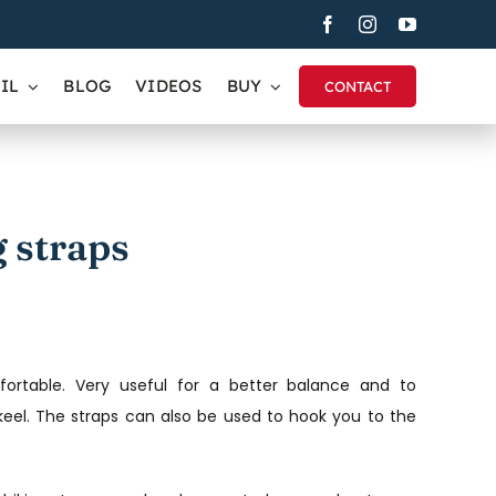
IL
BLOG
VIDEOS
BUY
CONTACT
 straps
rtable. Very useful for a better balance and to
eel. The straps can also be used to hook you to the