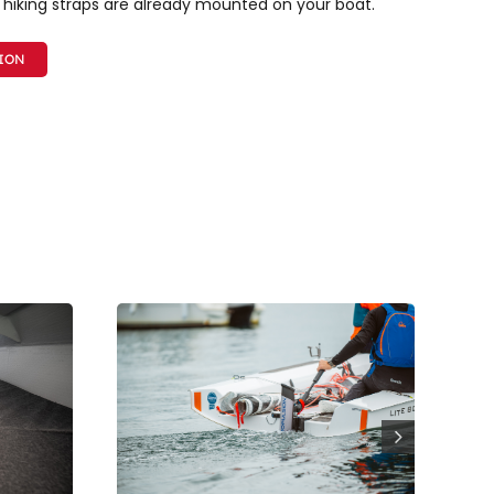
 hiking straps are already mounted on your boat.
TION