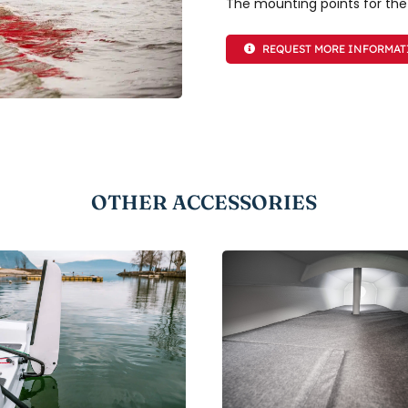
The mounting points for the
REQUEST MORE INFORMA
OTHER ACCESSORIES