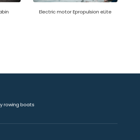
Electric motor Epropulsion eLite
abin
sy rowing boats