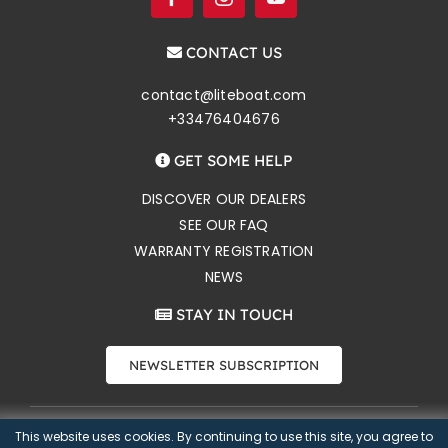
CONTACT US
contact@liteboat.com
+33476404676
GET SOME HELP
DISCOVER OUR DEALERS
SEE OUR FAQ
WARRANTY REGISTRATION
NEWS
STAY IN TOUCH
NEWSLETTER SUBSCRIPTION
This website uses cookies. By continuing to use this site, you agree to
Copyright 2026 Liteboat SAS |
Privacy notice
|
Selling Terms
|
CONTACT US