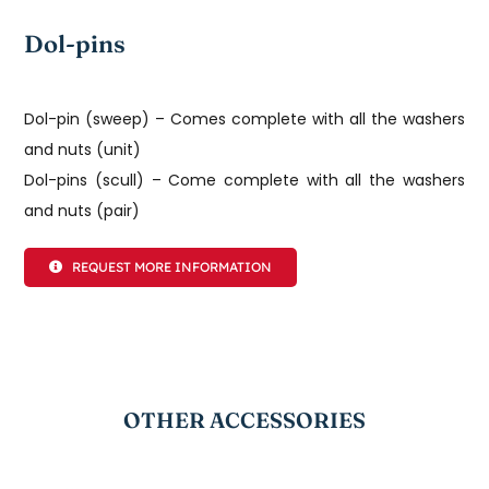
Dol-pins
Dol-pin (sweep) – Comes complete with all the washers
and nuts (unit)
Dol-pins (scull) – Come complete with all the washers
and nuts (pair)
REQUEST MORE INFORMATION
OTHER ACCESSORIES