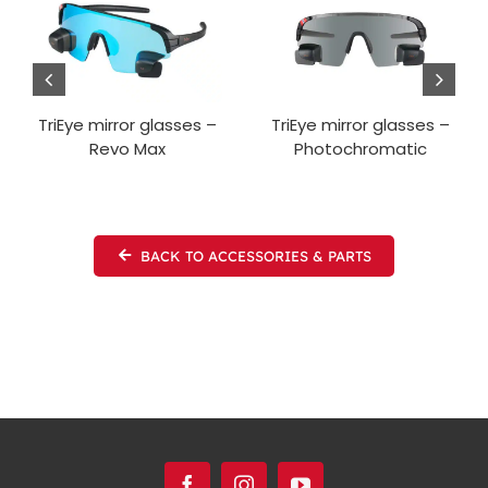
TriEye mirror glasses –
TriEye mirror glasses –
Revo Max
Photochromatic
BACK TO ACCESSORIES & PARTS